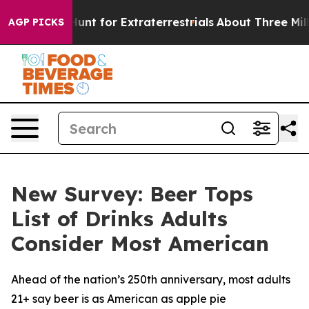
eform to Hunt for Extraterrestrials
About Three Million
AGP PICKS
New Survey: Beer Tops
List of Drinks Adults
Consider Most American
Ahead of the nation’s 250th anniversary, most adults
21+ say beer is as American as apple pie