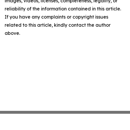
images, videos, licenses, completeness, legality, or
reliability of the information contained in this article.
If you have any complaints or copyright issues
related to this article, kindly contact the author
above.