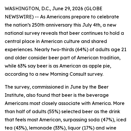
WASHINGTON, D.C., June 29, 2026 (GLOBE
NEWSWIRE) -- As Americans prepare to celebrate
the nation’s 250th anniversary this July 4th, a new
national survey reveals that beer continues to hold a
central place in American culture and shared
experiences. Nearly two-thirds (64%) of adults age 21
and older consider beer part of American tradition,
while 63% say beer is as American as apple pie,
according to a new Morning Consult survey.
The survey, commissioned in June by the Beer
Institute, also found that beer is the beverage
Americans most closely associate with America. More
than half of adults (55%) selected beer as the drink
that feels most American, surpassing soda (47%), iced
tea (43%), lemonade (33%), liquor (17%) and wine