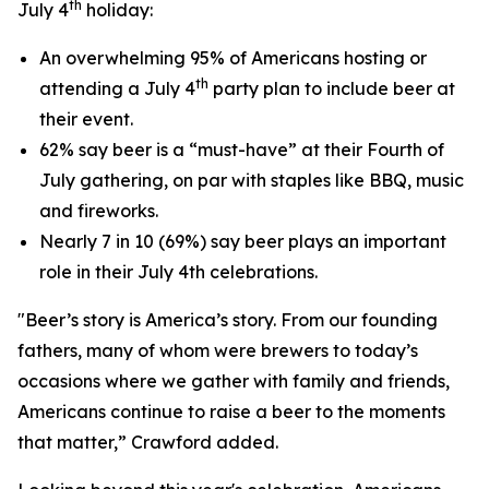
th
July 4
holiday:
An overwhelming 95% of Americans hosting or
th
attending a July 4
party plan to include beer at
their event.
62% say beer is a “must-have” at their Fourth of
July gathering, on par with staples like BBQ, music
and fireworks.
Nearly 7 in 10 (69%) say beer plays an important
role in their July 4th celebrations.
"Beer’s story is America’s story. From our founding
fathers, many of whom were brewers to today’s
occasions where we gather with family and friends,
Americans continue to raise a beer to the moments
that matter,” Crawford added.