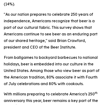
(14%).
"As our nation prepares to celebrate 250 years of
independence, Americans recognize that beer is a
part of our cultural fabric. This survey shows that
Americans continue to see beer as an enduring part
of our shared heritage," said Brian Crawford,
president and CEO of the Beer Institute.
From ballgames to backyard barbecues to national
holidays, beer is embedded into our culture in the
United States. Among those who view beer as part of
the American tradition, 80% associate it with Fourth
of July celebrations and 80% with cookouts.
th
With millions preparing to celebrate America’s 250
anniversary this year, beer remains a key part of the