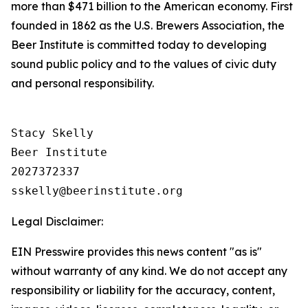
more than $471 billion to the American economy. First
founded in 1862 as the U.S. Brewers Association, the
Beer Institute is committed today to developing
sound public policy and to the values of civic duty
and personal responsibility.
Stacy Skelly

Beer Institute

2027372337

Legal Disclaimer:
EIN Presswire provides this news content "as is"
without warranty of any kind. We do not accept any
responsibility or liability for the accuracy, content,