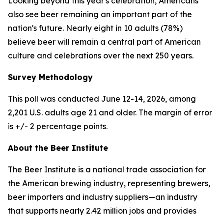
Looking beyond this year's celebration, Americans
also see beer remaining an important part of the
nation's future. Nearly eight in 10 adults (78%)
believe beer will remain a central part of American
culture and celebrations over the next 250 years.
Survey Methodology
This poll was conducted June 12-14, 2026, among
2,201 U.S. adults age 21 and older. The margin of error
is +/- 2 percentage points.
About the Beer Institute
The Beer Institute is a national trade association for
the American brewing industry, representing brewers,
beer importers and industry suppliers—an industry
that supports nearly 2.42 million jobs and provides