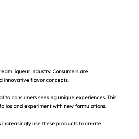
ream liqueur industry. Consumers are
d innovative flavor concepts.
eal to consumers seeking unique experiences. This
olios and experiment with new formulations.
 increasingly use these products to create