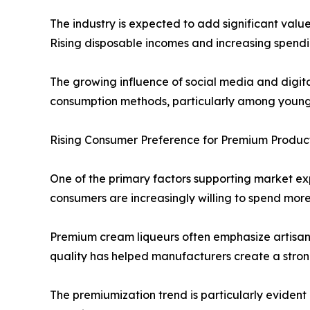
The industry is expected to add significant val
Rising disposable incomes and increasing spendi
The growing influence of social media and digit
consumption methods, particularly among young
Rising Consumer Preference for Premium Product
One of the primary factors supporting market ex
consumers are increasingly willing to spend more
Premium cream liqueurs often emphasize artisana
quality has helped manufacturers create a stron
The premiumization trend is particularly evident