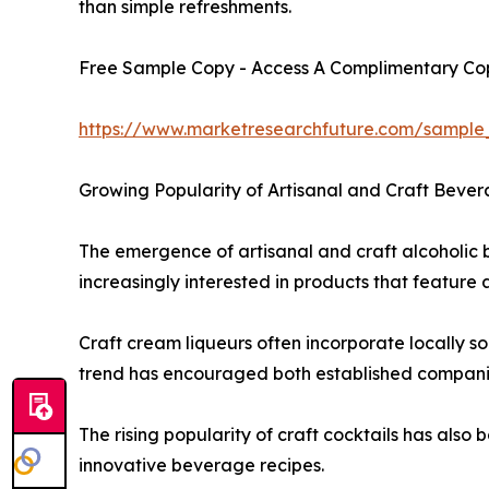
than simple refreshments.
Free Sample Copy - Access A Complimentary Copy
https://www.marketresearchfuture.com/sample
Growing Popularity of Artisanal and Craft Bever
The emergence of artisanal and craft alcoholic 
increasingly interested in products that feature
Craft cream liqueurs often incorporate locally s
trend has encouraged both established companies
The rising popularity of craft cocktails has als
innovative beverage recipes.