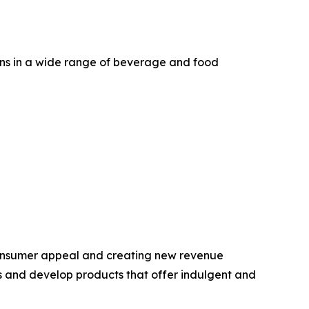
ons in a wide range of beverage and food
 consumer appeal and creating new revenue
ds and develop products that offer indulgent and