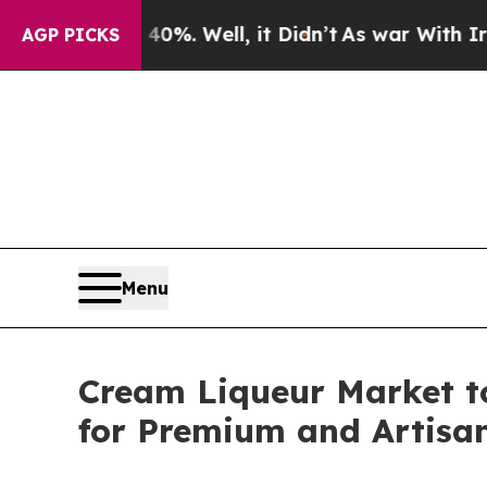
0%. Well, it Didn’t
As war With Iran Drove oil 
AGP PICKS
Menu
Cream Liqueur Market t
for Premium and Artisan