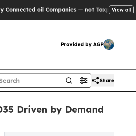
oil Companies — not Taxpayers — the Chance to C
View all
Provided by AGP
Share
2035 Driven by Demand