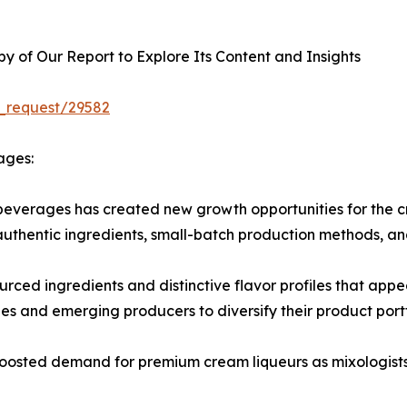
 of Our Report to Explore Its Content and Insights
_request/29582
ages:
beverages has created new growth opportunities for the c
 authentic ingredients, small-batch production methods, an
ourced ingredients and distinctive flavor profiles that app
 and emerging producers to diversify their product portf
o boosted demand for premium cream liqueurs as mixologists