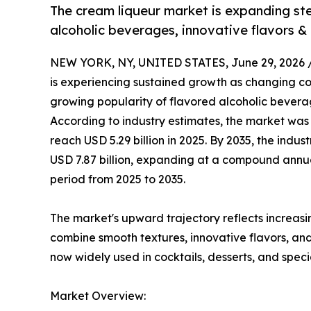
The cream liqueur market is expanding st
alcoholic beverages, innovative flavors &
NEW YORK, NY, UNITED STATES, June 29, 2026 
is experiencing sustained growth as changing c
growing popularity of flavored alcoholic bevera
According to industry estimates, the market was 
reach USD 5.29 billion in 2025. By 2035, the indu
USD 7.87 billion, expanding at a compound annu
period from 2025 to 2035.
The market's upward trajectory reflects increas
combine smooth textures, innovative flavors, a
now widely used in cocktails, desserts, and spe
Market Overview: