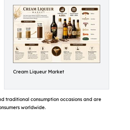
Cream Liqueur Market
nd traditional consumption occasions and are
consumers worldwide.