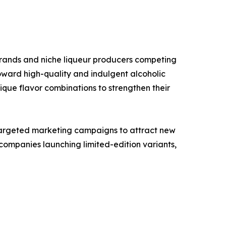
brands and niche liqueur producers competing
oward high-quality and indulgent alcoholic
que flavor combinations to strengthen their
targeted marketing campaigns to attract new
ompanies launching limited-edition variants,