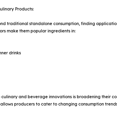
linary Products:
nd traditional standalone consumption, finding applicati
avors make them popular ingredients in:
ner drinks
to culinary and beverage innovations is broadening their
ty allows producers to cater to changing consumption tren