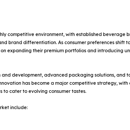
hly competitive environment, with established beverage 
and brand differentiation. As consumer preferences shift t
on expanding their premium portfolios and introducing uni
ch and development, advanced packaging solutions, and 
novation has become a major competitive strategy, with c
s to cater to evolving consumer tastes.
rket include: