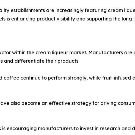
tality establishments are increasingly featuring cream liq
s is enhancing product visibility and supporting the long
actor within the cream liqueur market. Manufacturers are 
 and differentiate their products.
nd coffee continue to perform strongly, while fruit-infused
 have also become an effective strategy for driving con
is encouraging manufacturers to invest in research and d