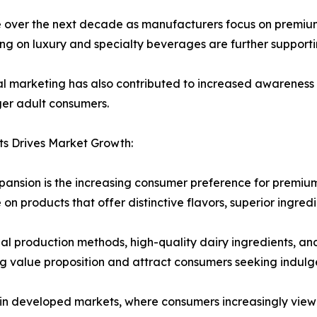
ue over the next decade as manufacturers focus on premium
ng on luxury and specialty beverages are further support
al marketing has also contributed to increased awareness
er adult consumers.
s Drives Market Growth:
pansion is the increasing consumer preference for premiu
 on products that offer distinctive flavors, superior ingre
l production methods, high-quality dairy ingredients, and
g value proposition and attract consumers seeking indulg
 in developed markets, where consumers increasingly view 