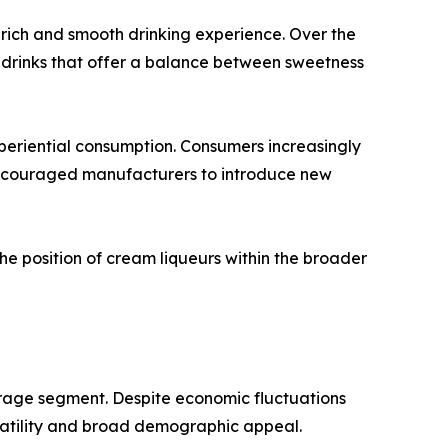
 rich and smooth drinking experience. Over the
 drinks that offer a balance between sweetness
periential consumption. Consumers increasingly
 encouraged manufacturers to introduce new
e position of cream liqueurs within the broader
erage segment. Despite economic fluctuations
satility and broad demographic appeal.