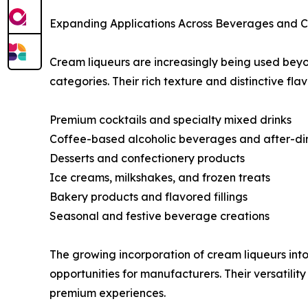
Expanding Applications Across Beverages and Cu
Cream liqueurs are increasingly being used beyo
categories. Their rich texture and distinctive fl
Premium cocktails and specialty mixed drinks
Coffee-based alcoholic beverages and after-din
Desserts and confectionery products
Ice creams, milkshakes, and frozen treats
Bakery products and flavored fillings
Seasonal and festive beverage creations
The growing incorporation of cream liqueurs in
opportunities for manufacturers. Their versatili
premium experiences.