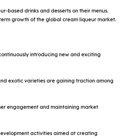
ueur-based drinks and desserts on their menus.
-term growth of the global cream liqueur market.
continuously introducing new and exciting
 and exotic varieties are gaining traction among
sumer engagement and maintaining market
evelopment activities aimed at creating