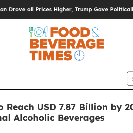
Prices Higher, Trump Gave Politically Connected 
o Reach USD 7.87 Billion by 
al Alcoholic Beverages