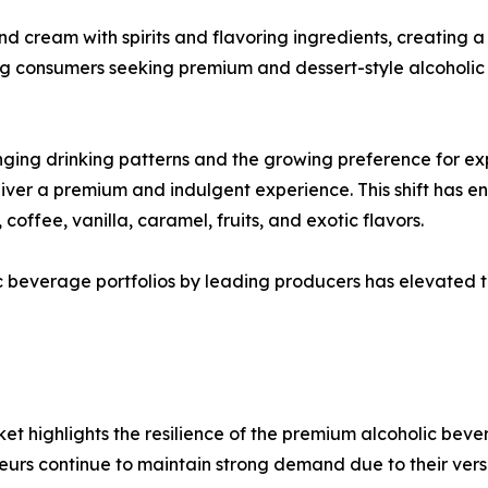
d cream with spirits and flavoring ingredients, creating a
g consumers seeking premium and dessert-style alcoholic
nging drinking patterns and the growing preference for ex
eliver a premium and indulgent experience. This shift has
coffee, vanilla, caramel, fruits, and exotic flavors.
 beverage portfolios by leading producers has elevated th
t highlights the resilience of the premium alcoholic bev
urs continue to maintain strong demand due to their ver