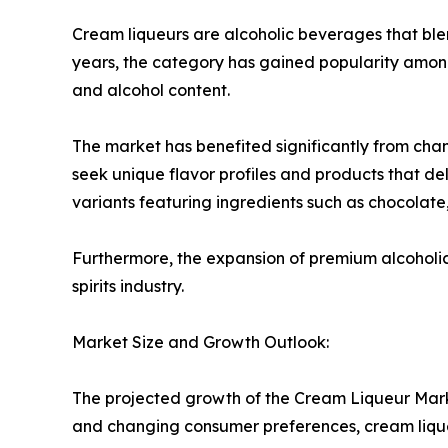
Cream liqueurs are alcoholic beverages that blen
years, the category has gained popularity amon
and alcohol content.
The market has benefited significantly from cha
seek unique flavor profiles and products that d
variants featuring ingredients such as chocolate, 
Furthermore, the expansion of premium alcoholic
spirits industry.
Market Size and Growth Outlook:
The projected growth of the Cream Liqueur Marke
and changing consumer preferences, cream lique