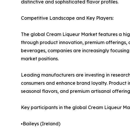
distinctive and sophisticated flavor profiles.
Competitive Landscape and Key Players:
The global Cream Liqueur Market features a hig
through product innovation, premium offerings, 
beverages, companies are increasingly focusing 
market positions.
Leading manufacturers are investing in resear
consumers and enhance brand loyalty. Product in
seasonal flavors, and premium artisanal offering
Key participants in the global Cream Liqueur Ma
▪️Baileys (Ireland)