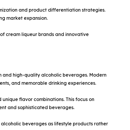
ization and product differentiation strategies.
ing market expansion.
 of cream liqueur brands and innovative
m and high-quality alcoholic beverages. Modern
dients, and memorable drinking experiences.
 unique flavor combinations. This focus on
ent and sophisticated beverages.
alcoholic beverages as lifestyle products rather