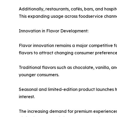
Additionally, restaurants, cafés, bars, and hospi
This expanding usage across foodservice channel
Innovation in Flavor Development:
Flavor innovation remains a major competitive f
flavors to attract changing consumer preferences
Traditional flavors such as chocolate, vanilla, a
younger consumers.
Seasonal and limited-edition product launches
interest.
The increasing demand for premium experiences 