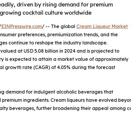
eadily, driven by rising demand for premium
 growing cocktail culture worldwide
/
EINPresswire.com
/ -- The global
Cream Liqueur Market
onsumer preferences, premiumization trends, and the
ges continue to reshape the industry landscape.
valued at USD 5.08 billion in 2024 and is projected to
stry is expected to attain a market value of approximately
al growth rate (CAGR) of 4.05% during the forecast
ing demand for indulgent alcoholic beverages that
nd premium ingredients. Cream liqueurs have evolved beyo
cialty beverages, further broadening their appeal among 