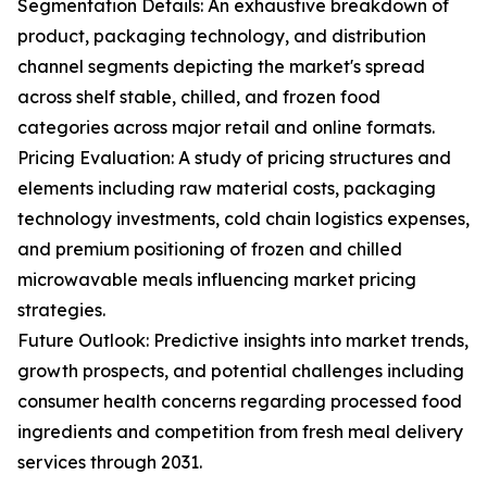
Segmentation Details: An exhaustive breakdown of
product, packaging technology, and distribution
channel segments depicting the market's spread
across shelf stable, chilled, and frozen food
categories across major retail and online formats.
Pricing Evaluation: A study of pricing structures and
elements including raw material costs, packaging
technology investments, cold chain logistics expenses,
and premium positioning of frozen and chilled
microwavable meals influencing market pricing
strategies.
Future Outlook: Predictive insights into market trends,
growth prospects, and potential challenges including
consumer health concerns regarding processed food
ingredients and competition from fresh meal delivery
services through 2031.