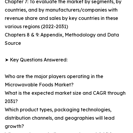
Chapter 7: To evaluate the market by segments, by
countries, and by manufacturers/companies with
revenue share and sales by key countries in these
various regions (2022-2031)
Chapters 8 & 9: Appendix, Methodology and Data
Source
➤ Key Questions Answered:
Who are the major players operating in the
Microwavable Foods Market?
What is the expected market size and CAGR through
2031?
Which product types, packaging technologies,
distribution channels, and geographies will lead
growth?