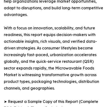
help organizations leverage market opportunities,
adapt to disruptions, and build long-term competitive
advantages.
With a focus on innovation, scalability, and future
readiness, this report equips decision-makers with
actionable insights, rich visuals, and verified data-
driven strategies. As consumer lifestyles become
increasingly fast-paced, urbanization accelerates
globally, and the quick-service restaurant (QSR)
sector expands rapidly, the Microwavable Foods
Market is witnessing transformative growth across
product types, packaging technologies, distribution
channels, and geographies.
➤ Request a Sample Copy of this Report (Complete