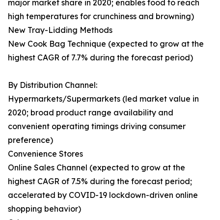
major market share in 2020; enables food to reach
high temperatures for crunchiness and browning)
New Tray-Lidding Methods
New Cook Bag Technique (expected to grow at the
highest CAGR of 7.7% during the forecast period)
By Distribution Channel:
Hypermarkets/Supermarkets (led market value in
2020; broad product range availability and
convenient operating timings driving consumer
preference)
Convenience Stores
Online Sales Channel (expected to grow at the
highest CAGR of 7.5% during the forecast period;
accelerated by COVID-19 lockdown-driven online
shopping behavior)