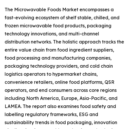
The Microwavable Foods Market encompasses a
fast-evolving ecosystem of shelf stable, chilled, and
frozen microwavable food products, packaging
technology innovations, and multi-channel
distribution networks. The holistic approach tracks the
entire value chain from food ingredient suppliers,
food processing and manufacturing companies,
packaging technology providers, and cold chain
logistics operators to hypermarket chains,
convenience retailers, online food platforms, QSR
operators, and end consumers across core regions
including North America, Europe, Asia-Pacific, and
LAMEA. The report also examines food safety and
labelling regulatory frameworks, ESG and
sustainability trends in food packaging, innovation