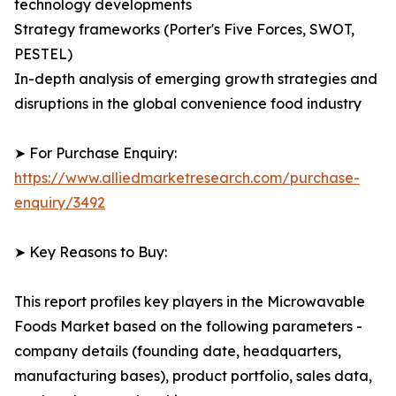
technology developments
Strategy frameworks (Porter's Five Forces, SWOT,
PESTEL)
In-depth analysis of emerging growth strategies and
disruptions in the global convenience food industry
➤ For Purchase Enquiry:
https://www.alliedmarketresearch.com/purchase-
enquiry/3492
➤ Key Reasons to Buy:
This report profiles key players in the Microwavable
Foods Market based on the following parameters -
company details (founding date, headquarters,
manufacturing bases), product portfolio, sales data,