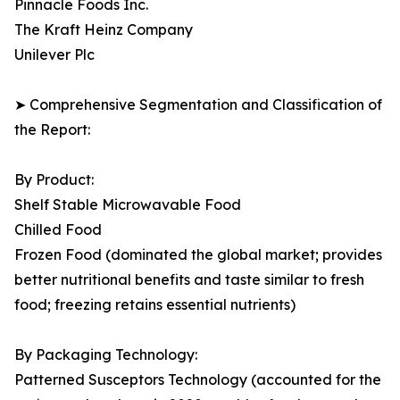
Pinnacle Foods Inc.
The Kraft Heinz Company
Unilever Plc
➤ Comprehensive Segmentation and Classification of
the Report:
By Product:
Shelf Stable Microwavable Food
Chilled Food
Frozen Food (dominated the global market; provides
better nutritional benefits and taste similar to fresh
food; freezing retains essential nutrients)
By Packaging Technology:
Patterned Susceptors Technology (accounted for the