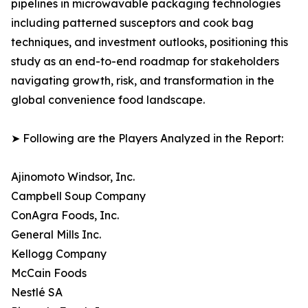
pipelines in microwavable packaging technologies
including patterned susceptors and cook bag
techniques, and investment outlooks, positioning this
study as an end-to-end roadmap for stakeholders
navigating growth, risk, and transformation in the
global convenience food landscape.
➤ Following are the Players Analyzed in the Report:
Ajinomoto Windsor, Inc.
Campbell Soup Company
ConAgra Foods, Inc.
General Mills Inc.
Kellogg Company
McCain Foods
Nestlé SA