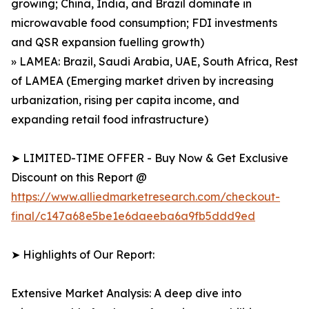
growing; China, India, and Brazil dominate in
microwavable food consumption; FDI investments
and QSR expansion fuelling growth)
» LAMEA: Brazil, Saudi Arabia, UAE, South Africa, Rest
of LAMEA (Emerging market driven by increasing
urbanization, rising per capita income, and
expanding retail food infrastructure)
➤ LIMITED-TIME OFFER - Buy Now & Get Exclusive
Discount on this Report @
https://www.alliedmarketresearch.com/checkout-
final/c147a68e5be1e6daeeba6a9fb5ddd9ed
➤ Highlights of Our Report:
Extensive Market Analysis: A deep dive into