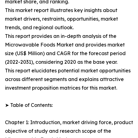
market share, and ranking.
This market report illustrates key insights about
market drivers, restraints, opportunities, market
trends, and regional outlook.
This report provides an in-depth analysis of the
Microwavable Foods Market and provides market
size (US$ Million) and CAGR for the forecast period
(2022-2031), considering 2020 as the base year.
This report elucidates potential market opportunities
across different segments and explains attractive
investment proposition matrices for this market.
➤ Table of Contents:
Chapter 1: Introduction, market driving force, product
objective of study and research scope of the