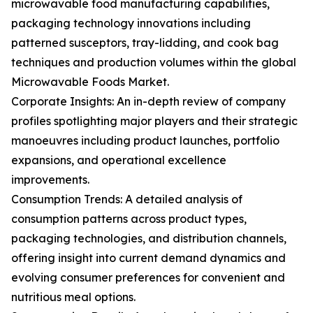
microwavable food manufacturing capabilities,
packaging technology innovations including
patterned susceptors, tray-lidding, and cook bag
techniques and production volumes within the global
Microwavable Foods Market.
Corporate Insights: An in-depth review of company
profiles spotlighting major players and their strategic
manoeuvres including product launches, portfolio
expansions, and operational excellence
improvements.
Consumption Trends: A detailed analysis of
consumption patterns across product types,
packaging technologies, and distribution channels,
offering insight into current demand dynamics and
evolving consumer preferences for convenient and
nutritious meal options.