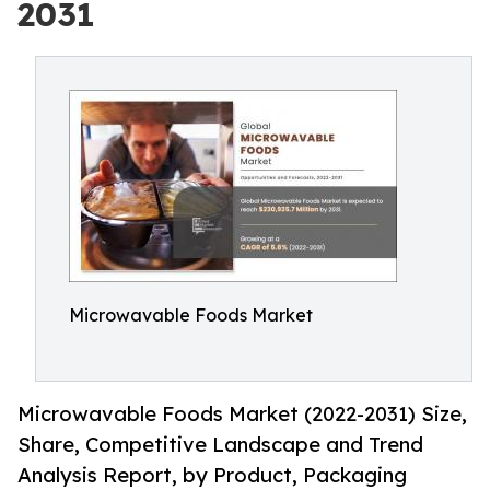
2031
Microwavable Foods Market
Microwavable Foods Market (2022-2031) Size,
Share, Competitive Landscape and Trend
Analysis Report, by Product, Packaging