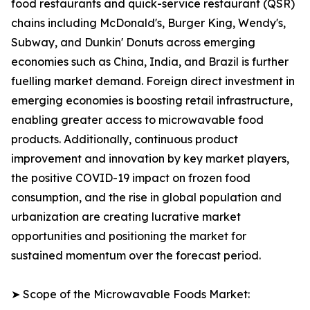
food restaurants and quick-service restaurant (QSR)
chains including McDonald's, Burger King, Wendy's,
Subway, and Dunkin' Donuts across emerging
economies such as China, India, and Brazil is further
fuelling market demand. Foreign direct investment in
emerging economies is boosting retail infrastructure,
enabling greater access to microwavable food
products. Additionally, continuous product
improvement and innovation by key market players,
the positive COVID-19 impact on frozen food
consumption, and the rise in global population and
urbanization are creating lucrative market
opportunities and positioning the market for
sustained momentum over the forecast period.
➤ Scope of the Microwavable Foods Market: