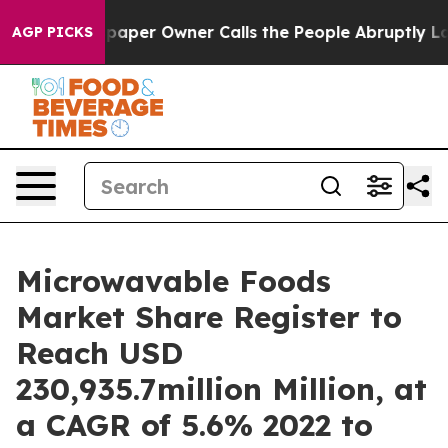
spaper Owner Calls the People Abruptly Laid off “Si
AGP PICKS
Microwavable Foods
Market Share Register to
Reach USD
230,935.7million Million, at
a CAGR of 5.6% 2022 to