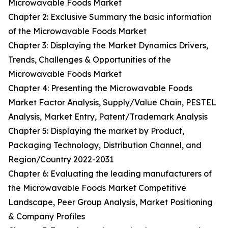
Microwavable Foods Market
Chapter 2: Exclusive Summary the basic information
of the Microwavable Foods Market
Chapter 3: Displaying the Market Dynamics Drivers,
Trends, Challenges & Opportunities of the
Microwavable Foods Market
Chapter 4: Presenting the Microwavable Foods
Market Factor Analysis, Supply/Value Chain, PESTEL
Analysis, Market Entry, Patent/Trademark Analysis
Chapter 5: Displaying the market by Product,
Packaging Technology, Distribution Channel, and
Region/Country 2022-2031
Chapter 6: Evaluating the leading manufacturers of
the Microwavable Foods Market Competitive
Landscape, Peer Group Analysis, Market Positioning
& Company Profiles