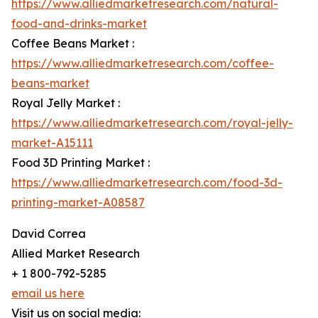
https://www.alliedmarketresearch.com/natural-
food-and-drinks-market
Coffee Beans Market :
https://www.alliedmarketresearch.com/coffee-
beans-market
Royal Jelly Market :
https://www.alliedmarketresearch.com/royal-jelly-
market-A15111
Food 3D Printing Market :
https://www.alliedmarketresearch.com/food-3d-
printing-market-A08587
David Correa
Allied Market Research
+ 1 800-792-5285
email us here
Visit us on social media: