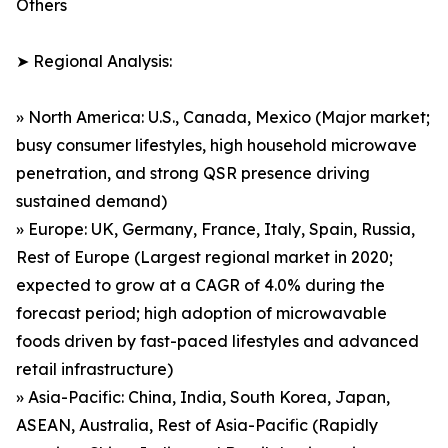
Others
➤ Regional Analysis:
» North America: U.S., Canada, Mexico (Major market;
busy consumer lifestyles, high household microwave
penetration, and strong QSR presence driving
sustained demand)
» Europe: UK, Germany, France, Italy, Spain, Russia,
Rest of Europe (Largest regional market in 2020;
expected to grow at a CAGR of 4.0% during the
forecast period; high adoption of microwavable
foods driven by fast-paced lifestyles and advanced
retail infrastructure)
» Asia-Pacific: China, India, South Korea, Japan,
ASEAN, Australia, Rest of Asia-Pacific (Rapidly