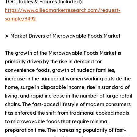
TOC, Tables & Figures Included):
https://www.alliedmarketresearch.com/request-
sample/3492
➤ Market Drivers of Microwavable Foods Market
The growth of the Microwavable Foods Market is
primarily driven by the rise in demand for
convenience foods, growth of nuclear families,
increase in the number of women working outside the
home, surge in disposable income, rise in standard of
living, and rapid increase in the number of large retail
chains. The fast-paced lifestyle of modern consumers
has enforced the shift from traditional cooked meals
to microwavable foods that require minimal
preparation time. The increasing popularity of fast-