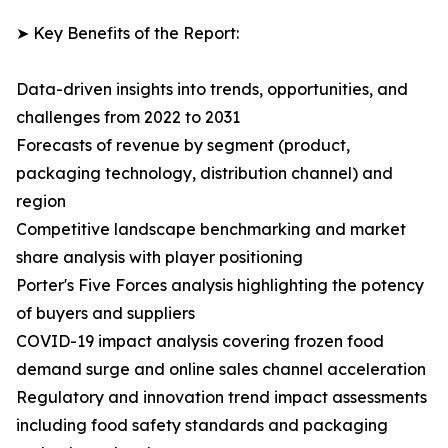
➤ Key Benefits of the Report:
Data-driven insights into trends, opportunities, and
challenges from 2022 to 2031
Forecasts of revenue by segment (product,
packaging technology, distribution channel) and
region
Competitive landscape benchmarking and market
share analysis with player positioning
Porter's Five Forces analysis highlighting the potency
of buyers and suppliers
COVID-19 impact analysis covering frozen food
demand surge and online sales channel acceleration
Regulatory and innovation trend impact assessments
including food safety standards and packaging