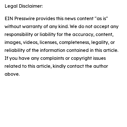
Legal Disclaimer:
EIN Presswire provides this news content "as is"
without warranty of any kind. We do not accept any
responsibility or liability for the accuracy, content,
images, videos, licenses, completeness, legality, or
reliability of the information contained in this article.
If you have any complaints or copyright issues
related to this article, kindly contact the author
above.