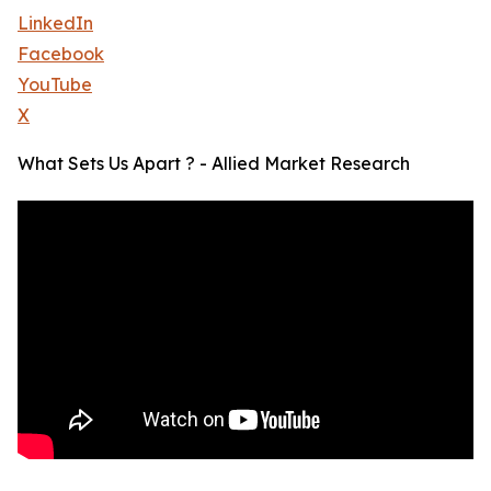
LinkedIn
Facebook
YouTube
X
What Sets Us Apart ? - Allied Market Research