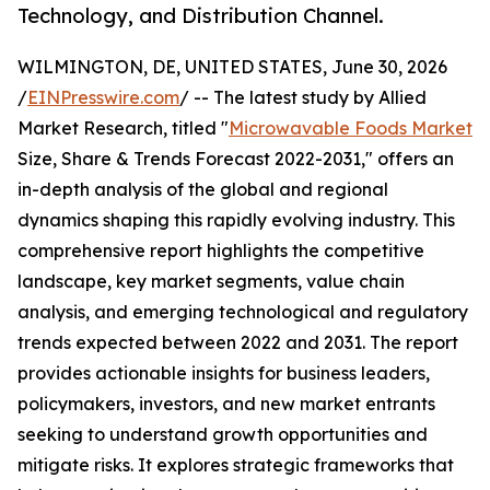
Technology, and Distribution Channel.
WILMINGTON, DE, UNITED STATES, June 30, 2026
/
EINPresswire.com
/ -- The latest study by Allied
Market Research, titled "
Microwavable Foods Market
Size, Share & Trends Forecast 2022-2031," offers an
in-depth analysis of the global and regional
dynamics shaping this rapidly evolving industry. This
comprehensive report highlights the competitive
landscape, key market segments, value chain
analysis, and emerging technological and regulatory
trends expected between 2022 and 2031. The report
provides actionable insights for business leaders,
policymakers, investors, and new market entrants
seeking to understand growth opportunities and
mitigate risks. It explores strategic frameworks that