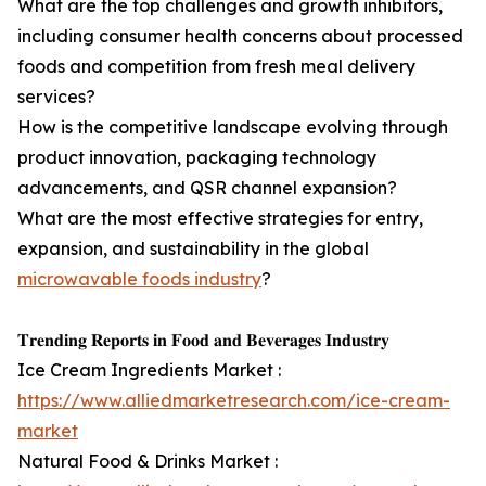
What are the top challenges and growth inhibitors,
including consumer health concerns about processed
foods and competition from fresh meal delivery
services?
How is the competitive landscape evolving through
product innovation, packaging technology
advancements, and QSR channel expansion?
What are the most effective strategies for entry,
expansion, and sustainability in the global
microwavable foods industry
?
𝐓𝐫𝐞𝐧𝐝𝐢𝐧𝐠 𝐑𝐞𝐩𝐨𝐫𝐭𝐬 𝐢𝐧 𝐅𝐨𝐨𝐝 𝐚𝐧𝐝 𝐁𝐞𝐯𝐞𝐫𝐚𝐠𝐞𝐬 𝐈𝐧𝐝𝐮𝐬𝐭𝐫𝐲
Ice Cream Ingredients Market :
https://www.alliedmarketresearch.com/ice-cream-
market
Natural Food & Drinks Market :