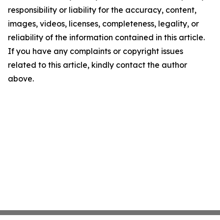
responsibility or liability for the accuracy, content,
images, videos, licenses, completeness, legality, or
reliability of the information contained in this article.
If you have any complaints or copyright issues
related to this article, kindly contact the author
above.