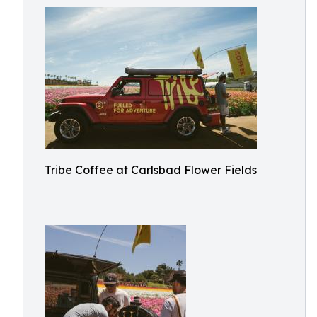
Tribe Coffee at Carlsbad Flower Fields