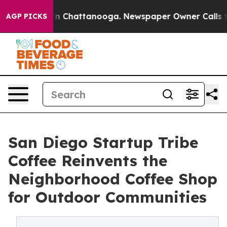
Chaos in Chattanooga. Newspaper Owner Calls the Peo
AGP PICKS
San Diego Startup Tribe
Coffee Reinvents the
Neighborhood Coffee Shop
for Outdoor Communities