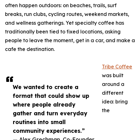
often happen outdoors: on beaches, trails, surf
breaks, run clubs, cycling routes, weekend markets,
and wellness gatherings. Yet specialty coffee has
traditionally been tied to fixed locations, asking
people to leave the moment, get in a car, and make a
cafe the destination.
Tribe Coffee
was built
around a
We wanted to create a
different
format that could show up
idea: bring
where people already
the
gather and turn everyday
routines into small
community experiences.”
— Alex Grechman, Co-Founder