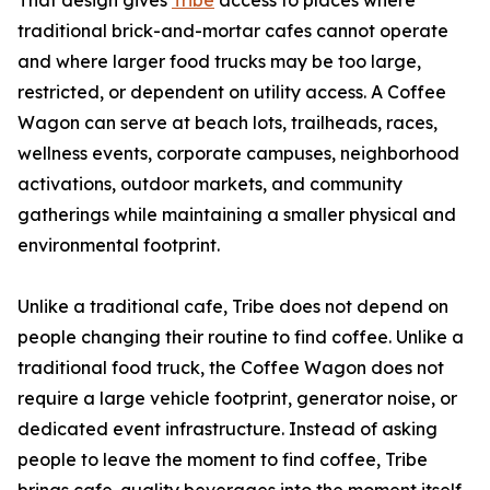
That design gives
Tribe
access to places where
traditional brick-and-mortar cafes cannot operate
and where larger food trucks may be too large,
restricted, or dependent on utility access. A Coffee
Wagon can serve at beach lots, trailheads, races,
wellness events, corporate campuses, neighborhood
activations, outdoor markets, and community
gatherings while maintaining a smaller physical and
environmental footprint.
Unlike a traditional cafe, Tribe does not depend on
people changing their routine to find coffee. Unlike a
traditional food truck, the Coffee Wagon does not
require a large vehicle footprint, generator noise, or
dedicated event infrastructure. Instead of asking
people to leave the moment to find coffee, Tribe