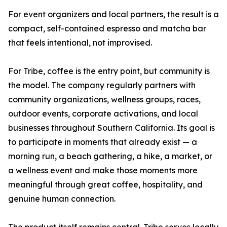
For event organizers and local partners, the result is a
compact, self-contained espresso and matcha bar
that feels intentional, not improvised.
For Tribe, coffee is the entry point, but community is
the model. The company regularly partners with
community organizations, wellness groups, races,
outdoor events, corporate activations, and local
businesses throughout Southern California. Its goal is
to participate in moments that already exist — a
morning run, a beach gathering, a hike, a market, or
a wellness event and make those moments more
meaningful through great coffee, hospitality, and
genuine human connection.