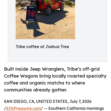
Tribe coffee at Joshua Tree
Built inside Jeep Wranglers, Tribe’s off-grid
Coffee Wagons bring locally roasted specialty
coffee and organic matcha to where
communities already gather.
SAN DIEGO, CA, UNITED STATES, July 7, 2026
/
EINPresswire.com
/ -- Southern California mornings