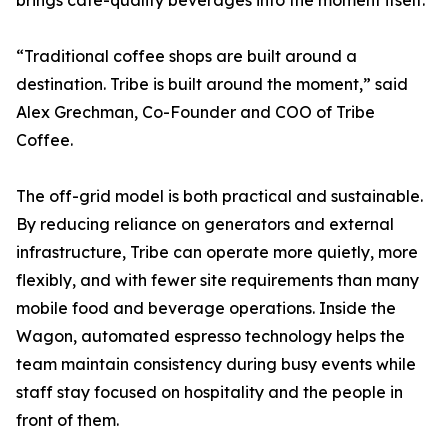
brings cafe-quality beverages into the moment itself.
“Traditional coffee shops are built around a
destination. Tribe is built around the moment,” said
Alex Grechman, Co-Founder and COO of Tribe
Coffee.
The off-grid model is both practical and sustainable.
By reducing reliance on generators and external
infrastructure, Tribe can operate more quietly, more
flexibly, and with fewer site requirements than many
mobile food and beverage operations. Inside the
Wagon, automated espresso technology helps the
team maintain consistency during busy events while
staff stay focused on hospitality and the people in
front of them.