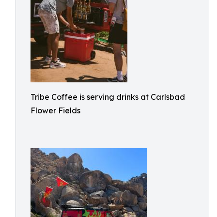
Tribe Coffee is serving drinks at Carlsbad
Flower Fields