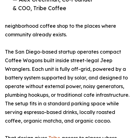
& COO, Tribe Coffee
neighborhood coffee shop to the places where
community already exists.
The San Diego-based startup operates compact
Coffee Wagons built inside street-legal Jeep
Wranglers. Each unit is fully off-grid, powered by a
battery system supported by solar, and designed to
operate without external power, noisy generators,
plumbing hookups, or traditional cafe infrastructure.
The setup fits in a standard parking space while
serving espresso-based drinks, locally roasted
coffee, organic matcha, and organic cacao.