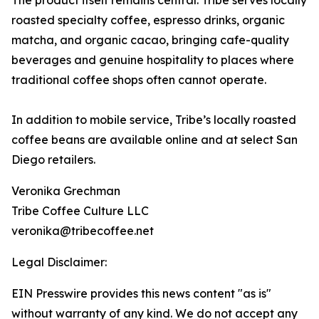
The product itself remains central. Tribe serves locally
roasted specialty coffee, espresso drinks, organic
matcha, and organic cacao, bringing cafe-quality
beverages and genuine hospitality to places where
traditional coffee shops often cannot operate.
In addition to mobile service, Tribe’s locally roasted
coffee beans are available online and at select San
Diego retailers.
Veronika Grechman
Tribe Coffee Culture LLC
veronika@tribecoffee.net
Legal Disclaimer:
EIN Presswire provides this news content "as is"
without warranty of any kind. We do not accept any