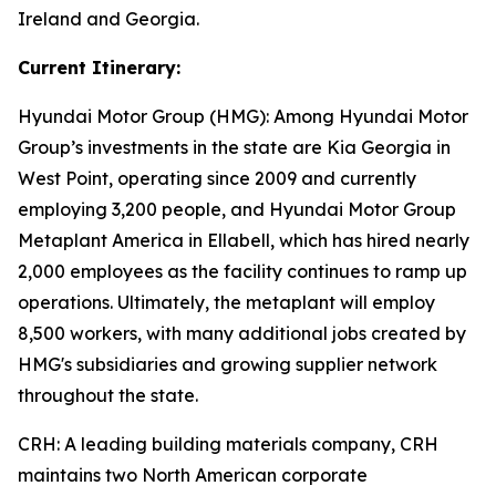
Ireland and Georgia.
Current Itinerary:
Hyundai Motor Group (HMG):
Among Hyundai Motor
Group’s investments in the state are Kia Georgia in
West Point, operating since 2009 and currently
employing 3,200 people, and Hyundai Motor Group
Metaplant America in Ellabell, which has hired nearly
2,000 employees as the facility continues to ramp up
operations. Ultimately, the metaplant will employ
8,500 workers, with many additional jobs created by
HMG's subsidiaries and growing supplier network
throughout the state.
CRH
: A leading building materials company, CRH
maintains two North American corporate