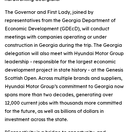
The Governor and First Lady, joined by
representatives from the Georgia Department of
Economic Development (GDEcD), will conduct
meetings with companies operating or under
construction in Georgia during the trip. The Georgia
delegation will also meet with Hyundai Motor Group
leadership - responsible for the largest economic
development project in state history - at the Genesis
Scottish Open. Across multiple brands and suppliers,
Hyundai Motor Group’s commitment to Georgia now
spans more than two decades, generating over
12,000 current jobs with thousands more committed
for the future, as well as billions of dollars in
investment across the state.