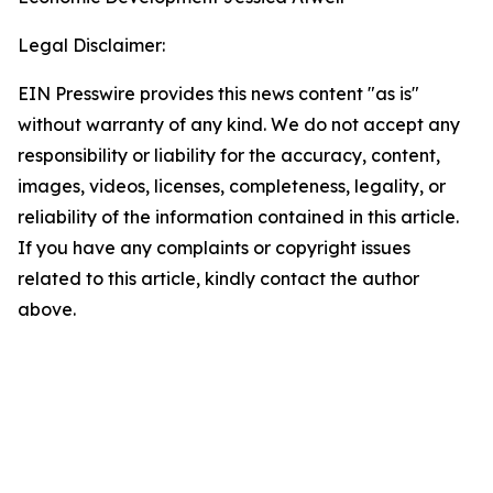
Legal Disclaimer:
EIN Presswire provides this news content "as is"
without warranty of any kind. We do not accept any
responsibility or liability for the accuracy, content,
images, videos, licenses, completeness, legality, or
reliability of the information contained in this article.
If you have any complaints or copyright issues
related to this article, kindly contact the author
above.