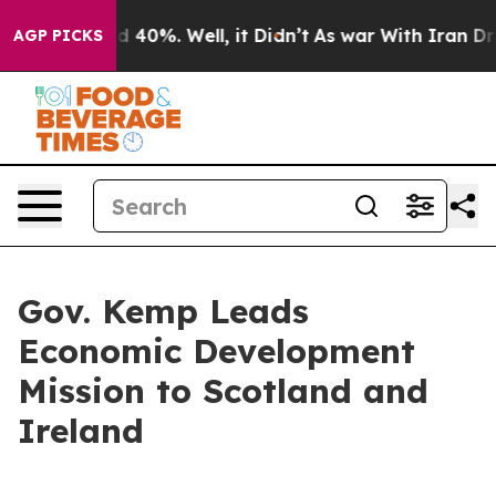
 Around 40%. Well, it Didn’t
As war With Iran Drove 
AGP PICKS
Gov. Kemp Leads
Economic Development
Mission to Scotland and
Ireland