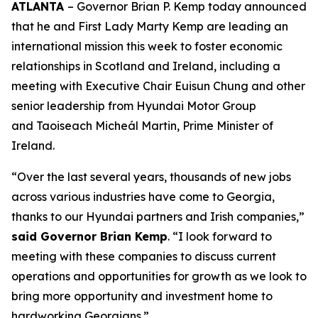
ATLANTA
– Governor Brian P. Kemp today announced
that he and First Lady Marty Kemp are leading an
international mission this week to foster economic
relationships in Scotland and Ireland
, including a
meeting with Executive Chair
Euisun Chung and other
senior leadership from Hyundai Motor Group
and Taoiseach Micheál Martin, Prime Minister of
Ireland.
“Over the last several years, thousands of new jobs
across various industries have come to Georgia,
thanks to our Hyundai partners and Irish companies,”
said Governor Brian Kemp
. “I look forward to
meeting with these companies to discuss current
operations and opportunities for growth as we look to
bring more opportunity and investment home to
hardworking Georgians.”