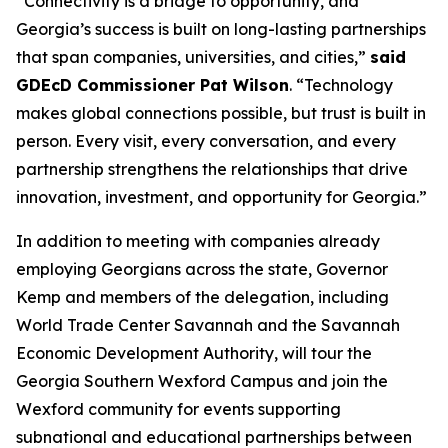
“Connectivity is a bridge to opportunity, and
Georgia’s success is built on long-lasting partnerships
that span companies, universities, and cities,”
said
GDEcD Commissioner Pat Wilson
. “Technology
makes global connections possible, but trust is built in
person. Every visit, every conversation, and every
partnership strengthens the relationships that drive
innovation, investment, and opportunity for Georgia.”
In addition to meeting with companies already
employing Georgians across the state, Governor
Kemp and members of the delegation, including
World Trade Center Savannah and the Savannah
Economic Development Authority, will tour the
Georgia Southern Wexford Campus and join the
Wexford community for events supporting
subnational and educational partnerships between