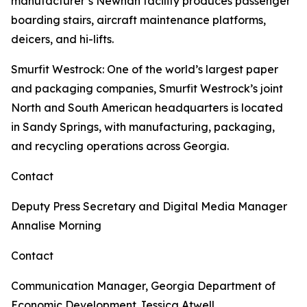
manufacturer’s Newnan facility produces passenger
boarding stairs, aircraft maintenance platforms,
deicers, and hi-lifts.
Smurfit Westrock
: One of the world’s largest paper
and packaging companies, Smurfit Westrock’s joint
North and South American headquarters is located
in Sandy Springs, with manufacturing, packaging,
and recycling operations across Georgia.
Contact
Deputy Press Secretary and Digital Media Manager
Annalise Morning
Contact
Communication Manager, Georgia Department of
Economic Development
Jessica Atwell