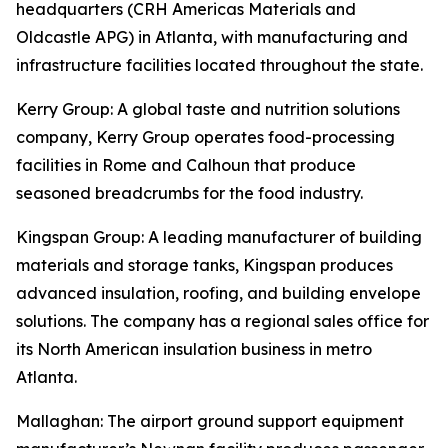
headquarters (CRH Americas Materials and
Oldcastle APG) in Atlanta, with manufacturing and
infrastructure facilities located throughout the state.
Kerry Group
: A global taste and nutrition solutions
company, Kerry Group operates food-processing
facilities in Rome and Calhoun that produce
seasoned breadcrumbs for the food industry.
Kingspan Group
: A leading manufacturer of building
materials and storage tanks, Kingspan produces
advanced insulation, roofing, and building envelope
solutions. The company has a regional sales office for
its North American insulation business in metro
Atlanta.
Mallaghan
: The airport ground support equipment