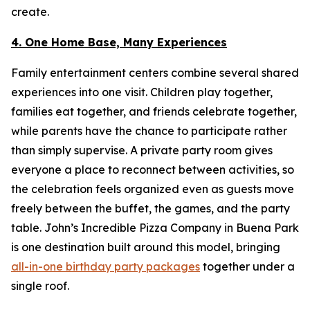
create.
4. One Home Base, Many Experiences
Family entertainment centers combine several shared
experiences into one visit. Children play together,
families eat together, and friends celebrate together,
while parents have the chance to participate rather
than simply supervise. A private party room gives
everyone a place to reconnect between activities, so
the celebration feels organized even as guests move
freely between the buffet, the games, and the party
table. John’s Incredible Pizza Company in Buena Park
is one destination built around this model, bringing
all-in-one birthday party packages
together under a
single roof.