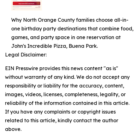
Why North Orange County families choose all-in-
one birthday party destinations that combine food,
games, and party space in one reservation at
John's Incredible Pizza, Buena Park.
Legal Disclaimer:
EIN Presswire provides this news content "as is"
without warranty of any kind. We do not accept any
responsibility or liability for the accuracy, content,
images, videos, licenses, completeness, legality, or
reliability of the information contained in this article.
If you have any complaints or copyright issues
related to this article, kindly contact the author
above.