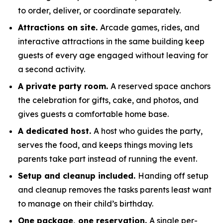
to order, deliver, or coordinate separately.
Attractions on site.
Arcade games, rides, and
interactive attractions in the same building keep
guests of every age engaged without leaving for
a second activity.
A private party room.
A reserved space anchors
the celebration for gifts, cake, and photos, and
gives guests a comfortable home base.
A dedicated host.
A host who guides the party,
serves the food, and keeps things moving lets
parents take part instead of running the event.
Setup and cleanup included.
Handing off setup
and cleanup removes the tasks parents least want
to manage on their child’s birthday.
One package, one reservation.
A single per-