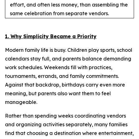
effort, and often less money, than assembling the
same celebration from separate vendors.
1. Why Simplicity Became a Priority
Modern family life is busy. Children play sports, school
calendars stay full, and parents balance demanding
work schedules. Weekends fill with practices,
tournaments, errands, and family commitments.
Against that backdrop, birthdays carry even more
meaning, but parents also want them to feel
manageable.
Rather than spending weeks coordinating vendors
and organizing activities separately, many families
find that choosing a destination where entertainment,