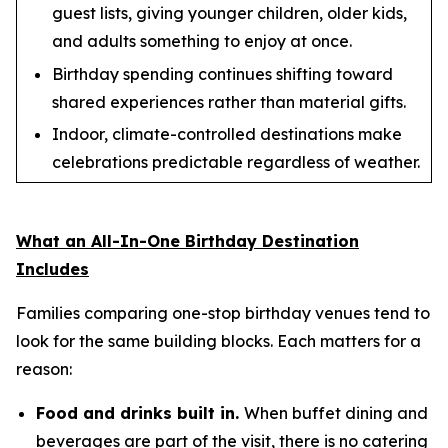
guest lists, giving younger children, older kids,
and adults something to enjoy at once.
Birthday spending continues shifting toward
shared experiences rather than material gifts.
Indoor, climate-controlled destinations make
celebrations predictable regardless of weather.
What an All-In-One Birthday Destination
Includes
Families comparing one-stop birthday venues tend to
look for the same building blocks. Each matters for a
reason:
Food and drinks built in.
When buffet dining and
beverages are part of the visit, there is no catering