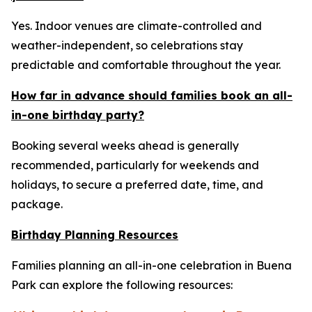
Yes. Indoor venues are climate-controlled and
weather-independent, so celebrations stay
predictable and comfortable throughout the year.
How far in advance should families book an all-
in-one birthday party?
Booking several weeks ahead is generally
recommended, particularly for weekends and
holidays, to secure a preferred date, time, and
package.
Birthday Planning Resources
Families planning an all-in-one celebration in Buena
Park can explore the following resources: