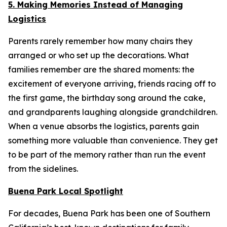
5. Making Memories Instead of Managing
Logistics
Parents rarely remember how many chairs they
arranged or who set up the decorations. What
families remember are the shared moments: the
excitement of everyone arriving, friends racing off to
the first game, the birthday song around the cake,
and grandparents laughing alongside grandchildren.
When a venue absorbs the logistics, parents gain
something more valuable than convenience. They get
to be part of the memory rather than run the event
from the sidelines.
Buena Park Local Spotlight
For decades, Buena Park has been one of Southern