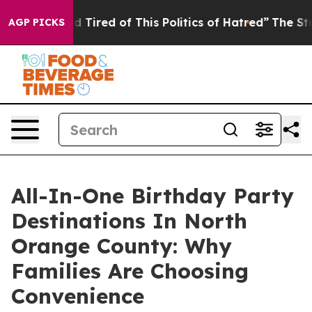
and Tired of This Politics of Hatred”
The Story Behind
AGP PICKS
All-In-One Birthday Party
Destinations In North
Orange County: Why
Families Are Choosing
Convenience