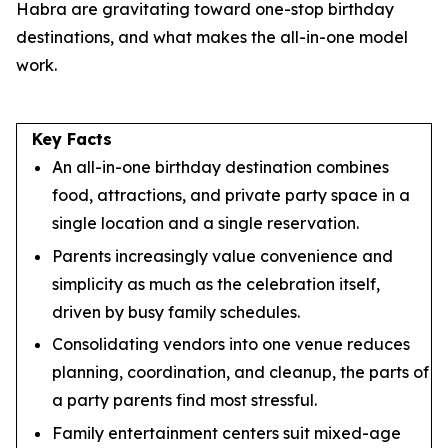
Habra are gravitating toward one-stop birthday
destinations, and what makes the all-in-one model
work.
Key Facts
An all-in-one birthday destination combines
food, attractions, and private party space in a
single location and a single reservation.
Parents increasingly value convenience and
simplicity as much as the celebration itself,
driven by busy family schedules.
Consolidating vendors into one venue reduces
planning, coordination, and cleanup, the parts of
a party parents find most stressful.
Family entertainment centers suit mixed-age