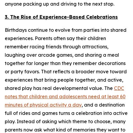
anyone packing up and driving to the next stop.
3. The Rise of Experience-Based Celebrations
Birthdays continue to evolve from parties into shared
experiences. Parents often say their children
remember racing friends through attractions,
laughing over arcade games, and sharing a meal
together far longer than they remember decorations
or party favors. That reflects a broader move toward
experiences that bring people together, and active,
shared play has real developmental value. The
CDC
notes that children and adolescents need at least 60
minutes of physical activity a day
, and a destination
full of rides and games turns a celebration into active
play. Instead of asking which theme to choose, many
parents now ask what kind of memories they want to