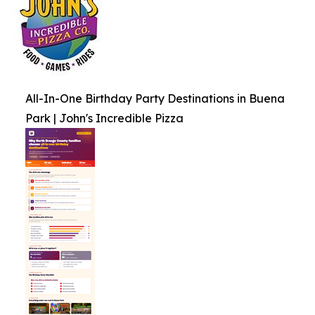
All-In-One Birthday Party Destinations in Buena
Park | John's Incredible Pizza