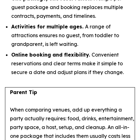
guest package and booking replaces multiple
contracts, payments, and timelines.
Activities for multiple ages.
A range of
attractions ensures no guest, from toddler to
grandparent, is left waiting.
Online booking and flexibility.
Convenient
reservations and clear terms make it simple to
secure a date and adjust plans if they change.
Parent Tip
When comparing venues, add up everything a
party actually requires: food, drinks, entertainment,
party space, a host, setup, and cleanup. An all-in-
one package that includes them usually costs less