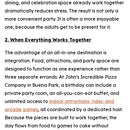
dining, and celebration space already work together
dramatically reduces stress. The result is not only a
more convenient party. It is often a more enjoyable
one, because the adults get to be present for it.
2. When Everything Works Together
The advantage of an all-in-one destination is
integration. Food, attractions, and party space are
designed to function as one experience rather than
three separate errands. At John’s Incredible Pizza
Company in Buena Park, a birthday can include a
private party room, an all-you-can-eat buffet, and
unlimited access to
indoor attractions, rides, and
arcade games
, all coordinated by a dedicated host.
Because the pieces are built to work together, the
day flows from food to games to cake without