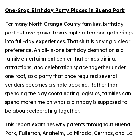
One-Stop Birthday Party Places in Buena Park
For many North Orange County families, birthday
parties have grown from simple afternoon gatherings
into full-day experiences. That shift is driving a clear
preference. An all-in-one birthday destination is a
family entertainment center that brings dining,
attractions, and celebration space together under
one roof, so a party that once required several
vendors becomes a single booking. Rather than
spending the day coordinating logistics, families can
spend more time on what a birthday is supposed to
be about: celebrating together.
This report examines why parents throughout Buena
Park, Fullerton, Anaheim, La Mirada, Cerritos, and La