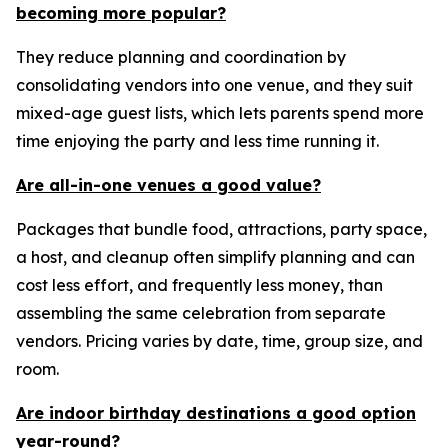
becoming more popular?
They reduce planning and coordination by
consolidating vendors into one venue, and they suit
mixed-age guest lists, which lets parents spend more
time enjoying the party and less time running it.
Are all-in-one venues a good value?
Packages that bundle food, attractions, party space,
a host, and cleanup often simplify planning and can
cost less effort, and frequently less money, than
assembling the same celebration from separate
vendors. Pricing varies by date, time, group size, and
room.
Are indoor birthday destinations a good option
year-round?