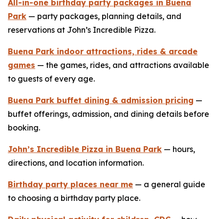
All-in-one birthday party packages in Buena
Park
— party packages, planning details, and
reservations at John’s Incredible Pizza.
Buena Park indoor attractions, rides & arcade
games
— the games, rides, and attractions available
to guests of every age.
Buena Park buffet dining & admission pricing
—
buffet offerings, admission, and dining details before
booking.
John’s Incredible Pizza in Buena Park
— hours,
directions, and location information.
Birthday party places near me
— a general guide
to choosing a birthday party place.