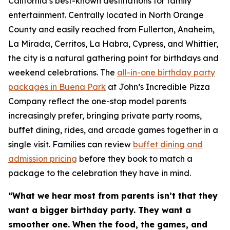
California’s best-known destinations for family
entertainment. Centrally located in North Orange
County and easily reached from Fullerton, Anaheim,
La Mirada, Cerritos, La Habra, Cypress, and Whittier,
the city is a natural gathering point for birthdays and
weekend celebrations. The
all-in-one birthday party
packages in Buena Park
at John’s Incredible Pizza
Company reflect the one-stop model parents
increasingly prefer, bringing private party rooms,
buffet dining, rides, and arcade games together in a
single visit. Families can review
buffet dining and
admission pricing
before they book to match a
package to the celebration they have in mind.
“What we hear most from parents isn’t that they
want a bigger birthday party. They want a
smoother one. When the food, the games, and