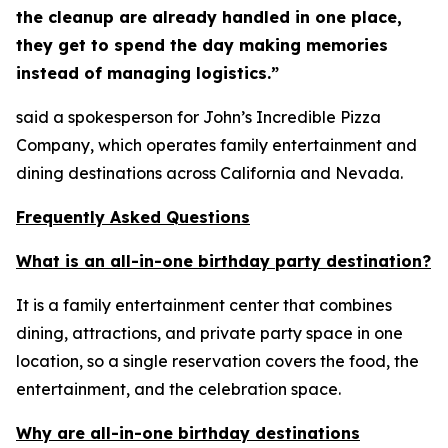
the cleanup are already handled in one place,
they get to spend the day making memories
instead of managing logistics.”
said a spokesperson for John’s Incredible Pizza
Company, which operates family entertainment and
dining destinations across California and Nevada.
Frequently Asked Questions
What is an all-in-one birthday party destination?
It is a family entertainment center that combines
dining, attractions, and private party space in one
location, so a single reservation covers the food, the
entertainment, and the celebration space.
Why are all-in-one birthday destinations