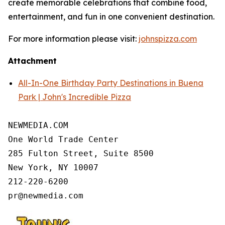
create memorable celebrations that combine food,
entertainment, and fun in one convenient destination.
For more information please visit:
johnspizza.com
Attachment
All-In-One Birthday Party Destinations in Buena
Park | John's Incredible Pizza
NEWMEDIA.COM

One World Trade Center

285 Fulton Street, Suite 8500

New York, NY 10007

212-220-6200
