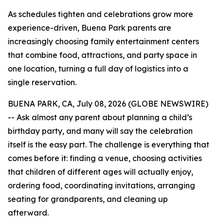
As schedules tighten and celebrations grow more
experience-driven, Buena Park parents are
increasingly choosing family entertainment centers
that combine food, attractions, and party space in
one location, turning a full day of logistics into a
single reservation.
BUENA PARK, CA, July 08, 2026 (GLOBE NEWSWIRE)
-- Ask almost any parent about planning a child’s
birthday party, and many will say the celebration
itself is the easy part. The challenge is everything that
comes before it: finding a venue, choosing activities
that children of different ages will actually enjoy,
ordering food, coordinating invitations, arranging
seating for grandparents, and cleaning up
afterward.