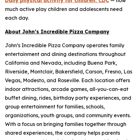
Daily physical activity for children, CDC
— how
much active play children and adolescents need
each day.
About John’s Incredible Pizza Company
John’s Incredible Pizza Company operates family
entertainment and dining destinations throughout
California and Nevada, including Buena Park,
Riverside, Montclair, Bakersfield, Carson, Fresno, Las
Vegas, Modesto, and Roseville. Each location offers
indoor attractions, arcade games, all-you-can-eat
buffet dining, rides, birthday party experiences, and
group entertainment for families, schools,
organizations, youth groups, and community events.
With a focus on bringing families together through
shared experiences, the company helps parents