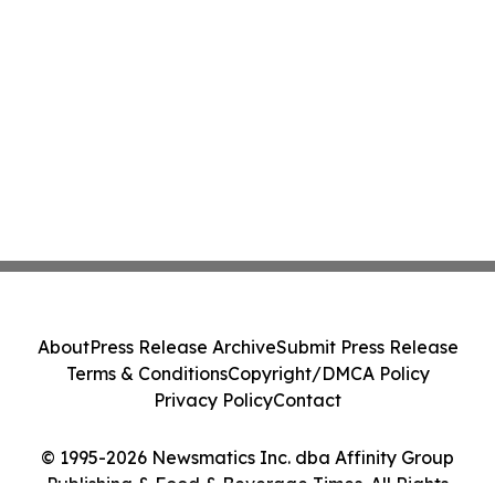
About
Press Release Archive
Submit Press Release
Terms & Conditions
Copyright/DMCA Policy
Privacy Policy
Contact
© 1995-2026 Newsmatics Inc. dba Affinity Group
Publishing & Food & Beverage Times. All Rights