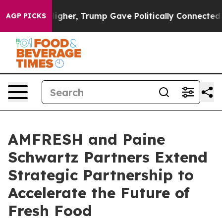
Prices Higher, Trump Gave Politically Connected oil 
AGP PICKS
AMFRESH and Paine
Schwartz Partners Extend
Strategic Partnership to
Accelerate the Future of
Fresh Food