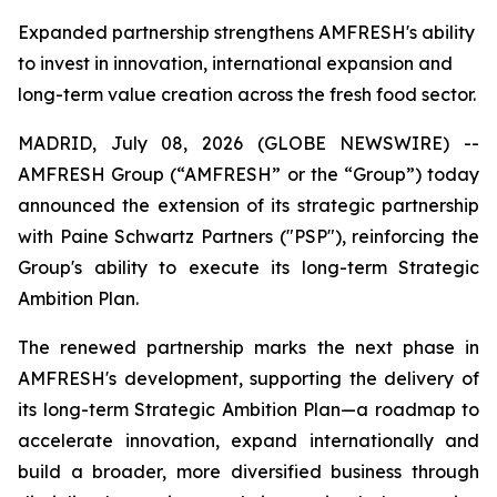
Expanded partnership strengthens AMFRESH's ability
to invest in innovation, international expansion and
long-term value creation across the fresh food sector.
MADRID, July 08, 2026 (GLOBE NEWSWIRE) --
AMFRESH Group (“AMFRESH” or the “Group”) today
announced the extension of its strategic partnership
with Paine Schwartz Partners ("PSP"), reinforcing the
Group's ability to execute its long-term Strategic
Ambition Plan.
The renewed partnership marks the next phase in
AMFRESH's development, supporting the delivery of
its long-term Strategic Ambition Plan—a roadmap to
accelerate innovation, expand internationally and
build a broader, more diversified business through