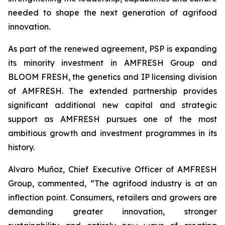
needed to shape the next generation of agrifood
innovation.
As part of the renewed agreement, PSP is expanding
its minority investment in AMFRESH Group and
BLOOM FRESH, the genetics and IP licensing division
of AMFRESH. The extended partnership provides
significant additional new capital and strategic
support as AMFRESH pursues one of the most
ambitious growth and investment programmes in its
history.
Alvaro Muñoz, Chief Executive Officer of AMFRESH
Group, commented, “The agrifood industry is at an
inflection point. Consumers, retailers and growers are
demanding greater innovation, stronger