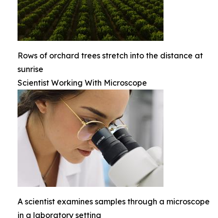
Rows of orchard trees stretch into the distance at
sunrise
Scientist Working With Microscope
A scientist examines samples through a microscope
in a laboratory setting