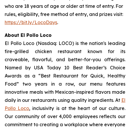
who are 18 years of age or older at time of entry. For
rules, eligibility, free method of entry, and prizes visit:
https://bit.ly/LocoDays
.
About El Pollo Loco
El Pollo Loco (Nasdaq: LOCO) is the nation's leading
fire-grilled chicken restaurant known for its
craveable, flavorful, and better-for-you offerings.
Named by USA Today 10 Best Reader’s Choice
Awards as a “Best Restaurant for Quick, Healthy
Food” two years in a row, our menu features
innovative meals with Mexican-inspired flavors made
daily in our restaurants using quality ingredients. At
El
Pollo Loco
, inclusivity is at the heart of our culture.
Our community of over 4,000 employees reflects our
commitment to creating a workplace where everyone