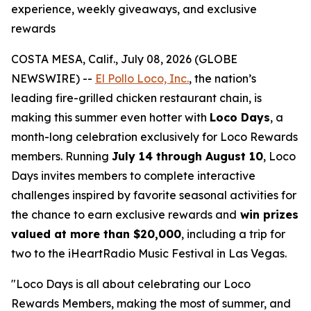
experience, weekly giveaways, and exclusive
rewards
COSTA MESA, Calif., July 08, 2026 (GLOBE
NEWSWIRE) --
El Pollo Loco, Inc.
, the nation’s
leading fire-grilled chicken restaurant chain, is
making this summer even hotter with
Loco Days
, a
month-long celebration exclusively for Loco Rewards
members. Running
July 14 through August 10
, Loco
Days invites members to complete interactive
challenges inspired by favorite seasonal activities for
the chance to earn exclusive rewards and
win prizes
valued at more than $20,000
, including a trip for
two to the iHeartRadio Music Festival in Las Vegas.
"Loco Days is all about celebrating our Loco
Rewards Members, making the most of summer, and