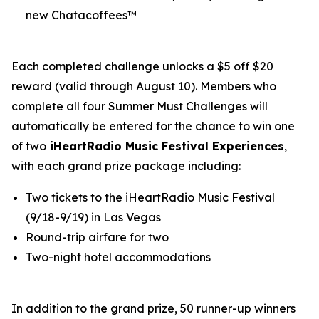
new Chatacoffees™
Each completed challenge unlocks a $5 off $20
reward (valid through August 10). Members who
complete all four Summer Must Challenges will
automatically be entered for the chance to win one
of two
iHeartRadio Music Festival Experiences
,
with each grand prize package including:
Two tickets to the iHeartRadio Music Festival
(9/18-9/19) in Las Vegas
Round-trip airfare for two
Two-night hotel accommodations
In addition to the grand prize, 50 runner-up winners