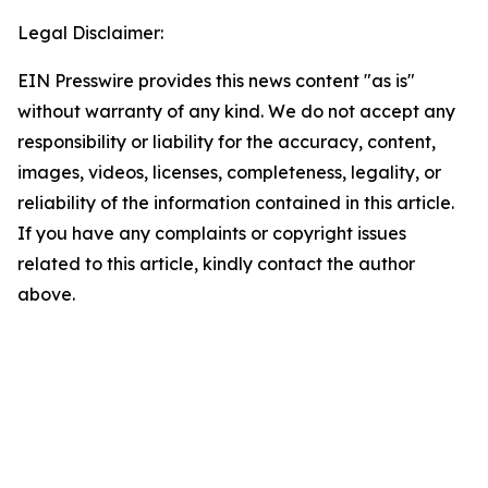
Legal Disclaimer:
EIN Presswire provides this news content "as is"
without warranty of any kind. We do not accept any
responsibility or liability for the accuracy, content,
images, videos, licenses, completeness, legality, or
reliability of the information contained in this article.
If you have any complaints or copyright issues
related to this article, kindly contact the author
above.