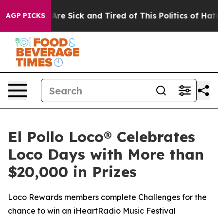
“People Are Sick and Tired of This Politics of Hatred”
AGP PICKS
El Pollo Loco® Celebrates
Loco Days with More than
$20,000 in Prizes
Loco Rewards members complete Challenges for the
chance to win an iHeartRadio Music Festival