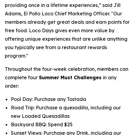
providing once in a lifetime experiences,” said Jill
Adams, El Pollo Loco Chief Marketing Officer. "Our
members already get great deals and earn points for
free food. Loco Days gives even more value by
offering unique experiences that are unlike anything
you typically see from a restaurant rewards
program."
Throughout the four-week celebration, members can
complete four
Summer Must Challenges
in any
order:
Pool Day: Purchase any Tostada
Road Trip: Purchase a quesadilla, including our
new Loaded Quesadillas
Backyard BBQ: Spend $25
Sunset Views: Purchase any Drink, including our