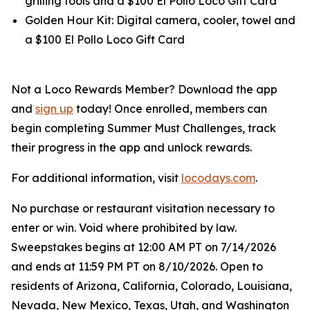
grilling tools and a $100 El Pollo Loco Gift Card
Golden Hour Kit: Digital camera, cooler, towel and
a $100 El Pollo Loco Gift Card
Not a Loco Rewards Member? Download the app
and
sign up
today! Once enrolled, members can
begin completing Summer Must Challenges, track
their progress in the app and unlock rewards.
For additional information, visit
locodays.com
.
No purchase or restaurant visitation necessary to
enter or win. Void where prohibited by law.
Sweepstakes begins at 12:00 AM PT on 7/14/2026
and ends at 11:59 PM PT on 8/10/2026. Open to
residents of Arizona, California, Colorado, Louisiana,
Nevada, New Mexico, Texas, Utah, and Washington