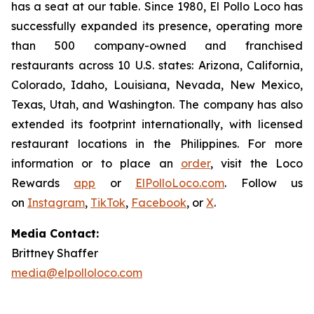
has a seat at our table. Since 1980, El Pollo Loco has
successfully expanded its presence, operating more
than 500 company-owned and franchised
restaurants across 10 U.S. states: Arizona, California,
Colorado, Idaho, Louisiana, Nevada, New Mexico,
Texas, Utah, and Washington. The company has also
extended its footprint internationally, with licensed
restaurant locations in the Philippines. For more
information or to place an
order
, visit the Loco
Rewards
app
or
ElPolloLoco.com
. Follow us
on
Instagram
,
TikTok
,
Facebook
, or
X
.
Media Contact:
Brittney Shaffer
media@elpolloloco.com