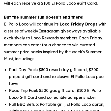
will each receive a $100 El Pollo Loco eGift Card.
But the summer fun doesn’t end there!
El Pollo Loco will continue its
Loco Friday Drops
with
a series of weekly Instagram giveaways available
exclusively to Loco Rewards members. Each Friday,
members can enter for a chance to win curated
summer prize packs inspired by the week's Summer
Must, including:
Pool Day Pack: $300 resort day gift card, $200
prepaid gift card and exclusive El Pollo Loco pool
towel
Road Trip Fuel: $500 gas gift card, $100 El Pollo
Loco Gift Card and collectible bumper sticker
Full BBQ Setup: Portable grill, El Pollo Loco apron,