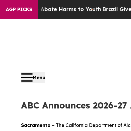
n Fund to Abate Harms to Youth
Brazil Gives Par
AGP PICKS
Menu
ABC Announces 2026-27 
Sacramento
– The California Department of Alc