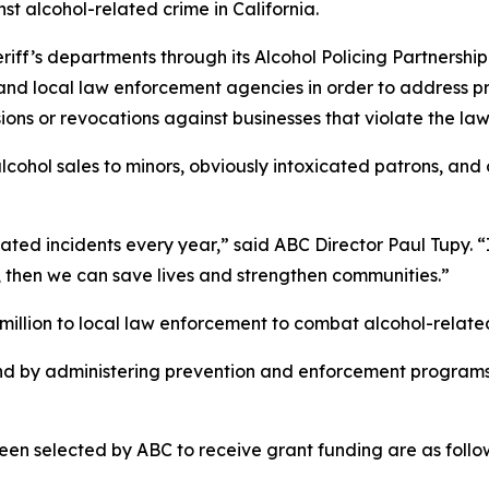
nst alcohol-related crime in California.
heriff’s departments through its Alcohol Policing Partner
 and local law enforcement agencies in order to address 
ions or revocations against businesses that violate the law
lcohol sales to minors, obviously intoxicated patrons, and
ated incidents every year,” said ABC Director Paul Tupy. “I
, then we can save lives and strengthen communities.”
illion to local law enforcement to combat alcohol-related
nd by administering prevention and enforcement programs
en selected by ABC to receive grant funding are as follo