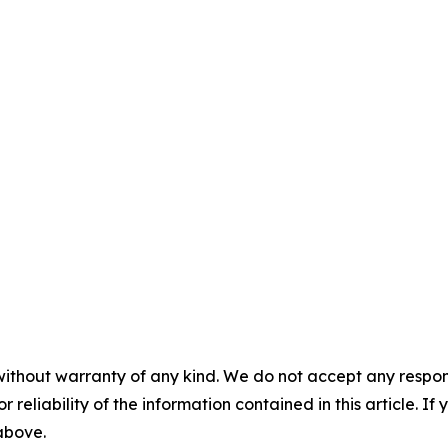
without warranty of any kind. We do not accept any responsib
r reliability of the information contained in this article. I
 above.