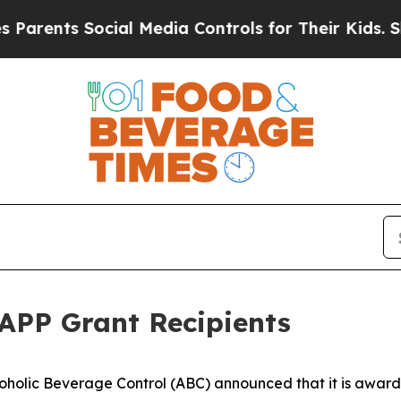
ents Social Media Controls for Their Kids. Should
APP Grant Recipients
oholic Beverage Control (ABC) announced that it is awardin