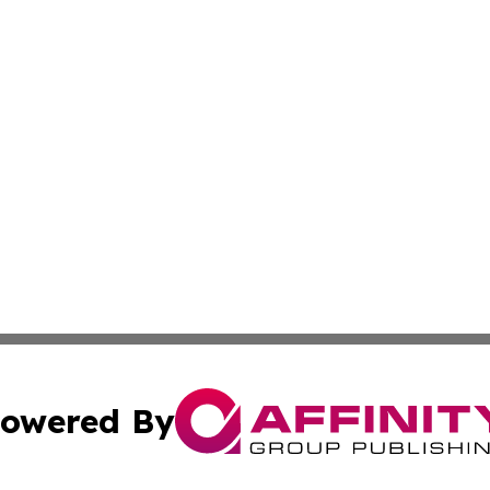
owered By