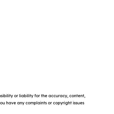
ility or liability for the accuracy, content,
f you have any complaints or copyright issues