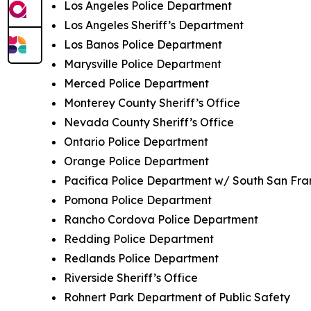
Los Angeles Police Department
Los Angeles Sheriff’s Department
Los Banos Police Department
Marysville Police Department
Merced Police Department
Monterey County Sheriff’s Office
Nevada County Sheriff’s Office
Ontario Police Department
Orange Police Department
Pacifica Police Department w/ South San Fra
Pomona Police Department
Rancho Cordova Police Department
Redding Police Department
Redlands Police Department
Riverside Sheriff’s Office
Rohnert Park Department of Public Safety