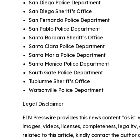
San Diego Police Department
San Diego Sheriff’s Office
San Fernando Police Department
San Pablo Police Department
Santa Barbara Sheriff’s Office
Santa Clara Police Department
Santa Maria Police Department
Santa Monica Police Department
South Gate Police Department
Tuolumne Sheriff’s Office
Watsonville Police Department
Legal Disclaimer:
EIN Presswire provides this news content "as is" 
images, videos, licenses, completeness, legality, o
related to this article, kindly contact the author