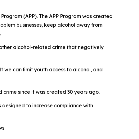
ship Program (APP). The APP Program was created
problem businesses, keep alcohol away from
.
 other alcohol-related crime that negatively
f we can limit youth access to alcohol, and
 crime since it was created 30 years ago.
 designed to increase compliance with
ws: