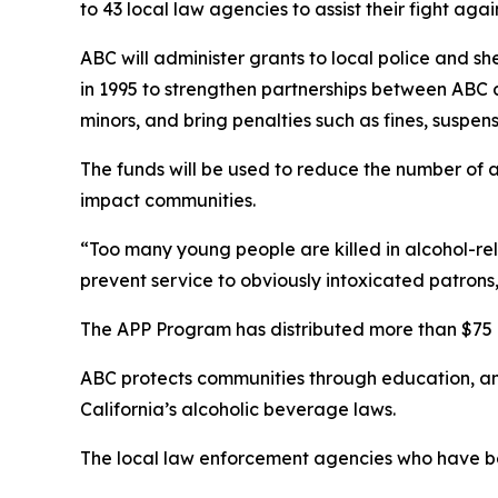
to 43 local law agencies to assist their fight agai
ABC will administer grants to local police and s
in 1995 to strengthen partnerships between ABC
minors, and bring penalties such as fines, suspens
The funds will be used to reduce the number of a
impact communities.
“Too many young people are killed in alcohol-rel
prevent service to obviously intoxicated patrons
The APP Program has distributed more than $75 m
ABC protects communities through education, a
California’s alcoholic beverage laws.
The local law enforcement agencies who have be