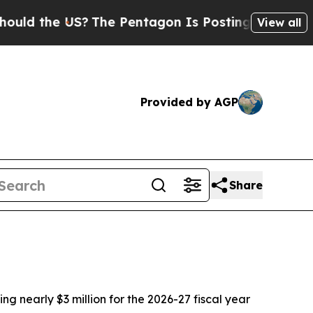
 the US?
The Pentagon Is Posting Cryptic Biblica
View all
Provided by AGP
Share
g nearly $3 million for the 2026-27 fiscal year