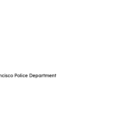
ncisco Police Department