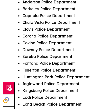
Anderson Police Department
Berkeley Police Department
Capitola Police Department
Chula Vista Police Department
Clovis Police Department
Corona Police Department
Covino Police Department
Downey Police Department
Eureka Police Department
Fontana Police Department
Fullerton Police Department
Huntington Park Police Department
Inglewood Police Department
Kingsburg Police Department
Lodi Police Department
Long Beach Police Department