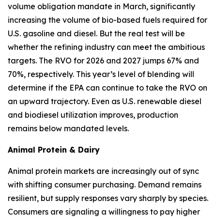
volume obligation mandate in March, significantly
increasing the volume of bio-based fuels required for
U.S. gasoline and diesel. But the real test will be
whether the refining industry can meet the ambitious
targets. The RVO for 2026 and 2027 jumps 67% and
70%, respectively. This year’s level of blending will
determine if the EPA can continue to take the RVO on
an upward trajectory. Even as U.S. renewable diesel
and biodiesel utilization improves, production
remains below mandated levels.
Animal Protein & Dairy
Animal protein markets are increasingly out of sync
with shifting consumer purchasing. Demand remains
resilient, but supply responses vary sharply by species.
Consumers are signaling a willingness to pay higher