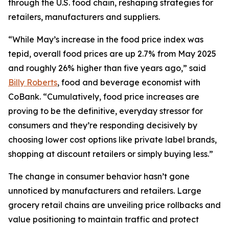
through the U.S. food chain, reshaping strategies for
retailers, manufacturers and suppliers.
“While May’s increase in the food price index was
tepid, overall food prices are up 2.7% from May 2025
and roughly 26% higher than five years ago,” said
Billy Roberts
, food and beverage economist with
CoBank. “Cumulatively, food price increases are
proving to be the definitive, everyday stressor for
consumers and they’re responding decisively by
choosing lower cost options like private label brands,
shopping at discount retailers or simply buying less.”
The change in consumer behavior hasn’t gone
unnoticed by manufacturers and retailers. Large
grocery retail chains are unveiling price rollbacks and
value positioning to maintain traffic and protect