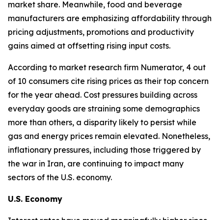
market share. Meanwhile, food and beverage
manufacturers are emphasizing affordability through
pricing adjustments, promotions and productivity
gains aimed at offsetting rising input costs.
According to market research firm Numerator, 4 out
of 10 consumers cite rising prices as their top concern
for the year ahead. Cost pressures building across
everyday goods are straining some demographics
more than others, a disparity likely to persist while
gas and energy prices remain elevated. Nonetheless,
inflationary pressures, including those triggered by
the war in Iran, are continuing to impact many
sectors of the U.S. economy.
U.S. Economy