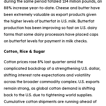
during the same period totaled 134 million pounds, an
88% increase year-to-date. Cheese and butter have
been extremely valuable as export products given
the higher levels of butterfat in U.S. milk. Butterfat
production has been improving so fast on U.S. dairy
farms that some dairy processors have placed caps
on butterfat levels for payment in milk checks.
Cotton, Rice & Sugar
Cotton prices rose 8% last quarter amid the
complicated backdrop of a strengthening U.S. dollar,
shifting interest rate expectations and volatility
across the broader commodity complex. U.S. exports
remain strong, as global cotton demand is shifting
back to the U.S. due to tightening world supplies.
Cumulative cotton shipments are running ahead of