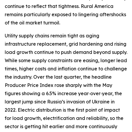
continue to reflect that tightness. Rural America
remains particularly exposed to lingering aftershocks
of the oil market turmoil.
Utility supply chains remain tight as aging
infrastructure replacement, grid hardening and rising
load growth continue to push demand beyond supply.
While some supply constraints are easing, longer lead
times, higher costs and inflation continue to challenge
the industry. Over the last quarter, the headline
Producer Price Index rose sharply with the May
figures showing a 6.5% increase year‑over‑year, the
largest jump since Russia’s invasion of Ukraine in
2022. Electric distribution is the first point of impact
for load growth, electrification and reliability, so the
sector is getting hit earlier and more continuously