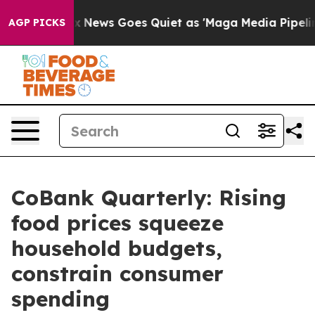
ox News Goes Quiet as 'Maga Media Pipeline' Backfire
AGP PICKS
CoBank Quarterly: Rising
food prices squeeze
household budgets,
constrain consumer
spending