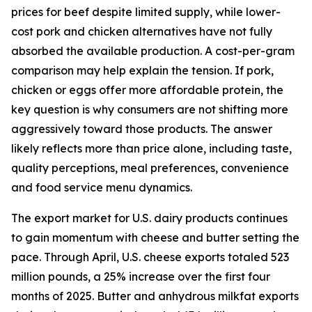
prices for beef despite limited supply, while lower-
cost pork and chicken alternatives have not fully
absorbed the available production. A cost-per-gram
comparison may help explain the tension. If pork,
chicken or eggs offer more affordable protein, the
key question is why consumers are not shifting more
aggressively toward those products. The answer
likely reflects more than price alone, including taste,
quality perceptions, meal preferences, convenience
and food service menu dynamics.
The export market for U.S. dairy products continues
to gain momentum with cheese and butter setting the
pace. Through April, U.S. cheese exports totaled 523
million pounds, a 25% increase over the first four
months of 2025. Butter and anhydrous milkfat exports