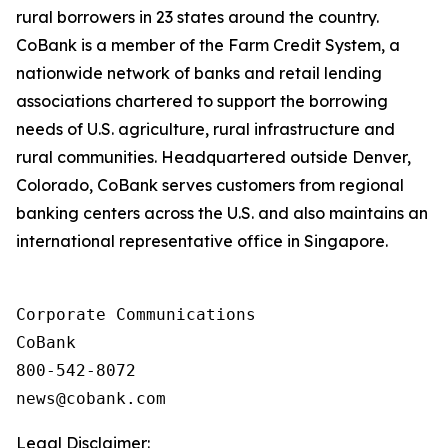
rural borrowers in 23 states around the country.
CoBank is a member of the Farm Credit System, a
nationwide network of banks and retail lending
associations chartered to support the borrowing
needs of U.S. agriculture, rural infrastructure and
rural communities. Headquartered outside Denver,
Colorado, CoBank serves customers from regional
banking centers across the U.S. and also maintains an
international representative office in Singapore.
Corporate Communications

CoBank

800-542-8072

Legal Disclaimer: