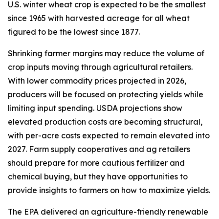
U.S. winter wheat crop is expected to be the smallest
since 1965 with harvested acreage for all wheat
figured to be the lowest since 1877.
Shrinking farmer margins may reduce the volume of
crop inputs moving through agricultural retailers.
With lower commodity prices projected in 2026,
producers will be focused on protecting yields while
limiting input spending. USDA projections show
elevated production costs are becoming structural,
with per-acre costs expected to remain elevated into
2027. Farm supply cooperatives and ag retailers
should prepare for more cautious fertilizer and
chemical buying, but they have opportunities to
provide insights to farmers on how to maximize yields.
The EPA delivered an agriculture-friendly renewable