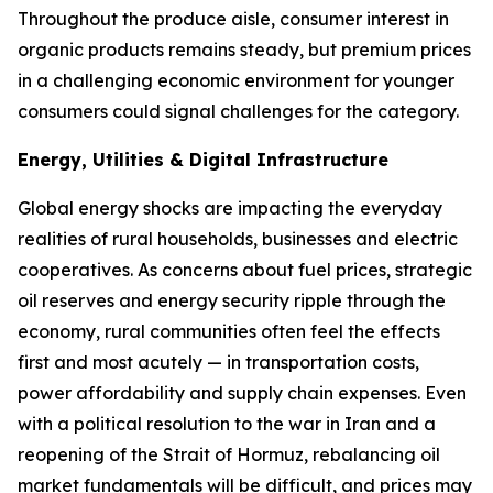
Throughout the produce aisle, consumer interest in
organic products remains steady, but premium prices
in a challenging economic environment for younger
consumers could signal challenges for the category.
Energy, Utilities & Digital Infrastructure
Global energy shocks are impacting the everyday
realities of rural households, businesses and electric
cooperatives. As concerns about fuel prices, strategic
oil reserves and energy security ripple through the
economy, rural communities often feel the effects
first and most acutely — in transportation costs,
power affordability and supply chain expenses. Even
with a political resolution to the war in Iran and a
reopening of the Strait of Hormuz, rebalancing oil
market fundamentals will be difficult, and prices may