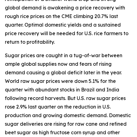
global demand is awakening a price recovery with
rough rice prices on the CME climbing 20.7% last
quarter. Optimal domestic yields and a sustained
price recovery will be needed for U.S. rice farmers to
return to profitability.
Sugar prices are caught in a tug-of-war between
ample global supplies now and fears of rising
demand causing a global deficit later in the year.
World raw sugar prices were down 5.1% for the
quarter with abundant stocks in Brazil and India
following record harvests. But U.S. raw sugar prices
rose 2.9% last quarter on the reduction in U.S.
production and growing domestic demand. Domestic
sugar deliveries are rising for raw cane and refined
beet sugar as high fructose corn syrup and other