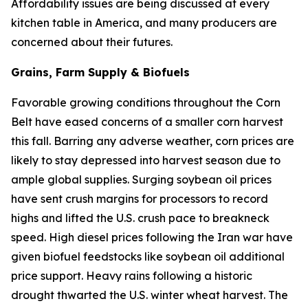
Affordability issues are being discussed at every
kitchen table in America, and many producers are
concerned about their futures.
Grains, Farm Supply & Biofuels
Favorable growing conditions throughout the Corn
Belt have eased concerns of a smaller corn harvest
this fall. Barring any adverse weather, corn prices are
likely to stay depressed into harvest season due to
ample global supplies. Surging soybean oil prices
have sent crush margins for processors to record
highs and lifted the U.S. crush pace to breakneck
speed. High diesel prices following the Iran war have
given biofuel feedstocks like soybean oil additional
price support. Heavy rains following a historic
drought thwarted the U.S. winter wheat harvest. The