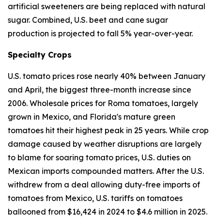
artificial sweeteners are being replaced with natural
sugar. Combined, U.S. beet and cane sugar
production is projected to fall 5% year-over-year.
Specialty Crops
U.S. tomato prices rose nearly 40% between January
and April, the biggest three-month increase since
2006. Wholesale prices for Roma tomatoes, largely
grown in Mexico, and Florida's mature green
tomatoes hit their highest peak in 25 years. While crop
damage caused by weather disruptions are largely
to blame for soaring tomato prices, U.S. duties on
Mexican imports compounded matters. After the U.S.
withdrew from a deal allowing duty-free imports of
tomatoes from Mexico, U.S. tariffs on tomatoes
ballooned from $16,424 in 2024 to $4.6 million in 2025.