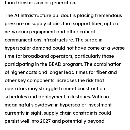
than transmission or generation.
The AI infrastructure buildout is placing tremendous
pressure on supply chains that support fiber, optical
networking equipment and other critical
communications infrastructure. The surge in
hyperscaler demand could not have come at a worse
time for broadband operators, particularly those
participating in the BEAD program. The combination
of higher costs and longer lead times for fiber and
other key components increases the risk that
operators may struggle to meet construction
schedules and deployment milestones. With no
meaningful slowdown in hyperscaler investment
currently in sight, supply chain constraints could
persist well into 2027 and potentially beyond.