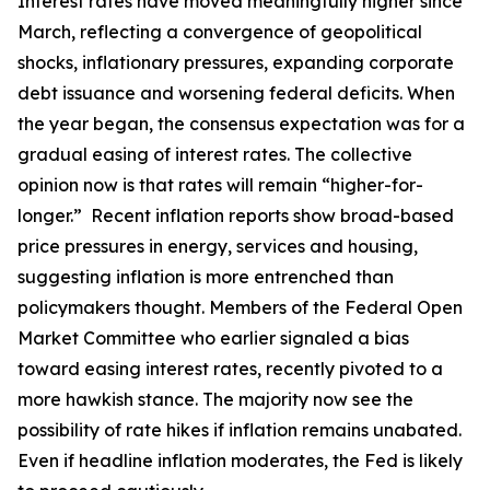
Interest rates have moved meaningfully higher since
March, reflecting a convergence of geopolitical
shocks, inflationary pressures, expanding corporate
debt issuance and worsening federal deficits. When
the year began, the consensus expectation was for a
gradual easing of interest rates. The collective
opinion now is that rates will remain “higher-for-
longer.” Recent inflation reports show broad-based
price pressures in energy, services and housing,
suggesting inflation is more entrenched than
policymakers thought. Members of the Federal Open
Market Committee who earlier signaled a bias
toward easing interest rates, recently pivoted to a
more hawkish stance. The majority now see the
possibility of rate hikes if inflation remains unabated.
Even if headline inflation moderates, the Fed is likely