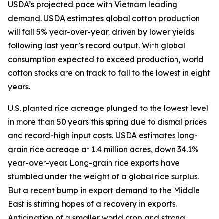
USDA’s projected pace with Vietnam leading
demand. USDA estimates global cotton production
will fall 5% year-over-year, driven by lower yields
following last year’s record output. With global
consumption expected to exceed production, world
cotton stocks are on track to fall to the lowest in eight
years.
U.S. planted rice acreage plunged to the lowest level
in more than 50 years this spring due to dismal prices
and record-high input costs. USDA estimates long-
grain rice acreage at 1.4 million acres, down 34.1%
year-over-year. Long-grain rice exports have
stumbled under the weight of a global rice surplus.
But a recent bump in export demand to the Middle
East is stirring hopes of a recovery in exports.
Anticipation of a smaller world crop and strong