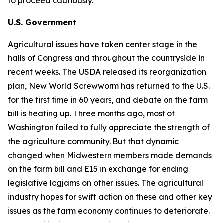
to proceed cautiously.
U.S. Government
Agricultural issues have taken center stage in the
halls of Congress and throughout the countryside in
recent weeks. The USDA released its reorganization
plan, New World Screwworm has returned to the U.S.
for the first time in 60 years, and debate on the farm
bill is heating up. Three months ago, most of
Washington failed to fully appreciate the strength of
the agriculture community. But that dynamic
changed when Midwestern members made demands
on the farm bill and E15 in exchange for ending
legislative logjams on other issues. The agricultural
industry hopes for swift action on these and other key
issues as the farm economy continues to deteriorate.