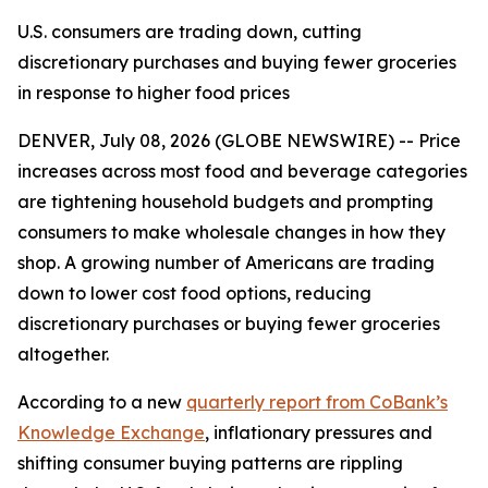
U.S. consumers are trading down, cutting
discretionary purchases and buying fewer groceries
in response to higher food prices
DENVER, July 08, 2026 (GLOBE NEWSWIRE) -- Price
increases across most food and beverage categories
are tightening household budgets and prompting
consumers to make wholesale changes in how they
shop. A growing number of Americans are trading
down to lower cost food options, reducing
discretionary purchases or buying fewer groceries
altogether.
According to a new
quarterly report from CoBank’s
Knowledge Exchange
, inflationary pressures and
shifting consumer buying patterns are rippling