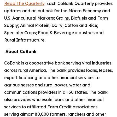
Read The Quarterly
. Each CoBank Quarterly provides
updates and an outlook for the Macro Economy and
U.S. Agricultural Markets; Grains, Biofuels and Farm
Supply; Animal Protein; Dairy; Cotton and Rice;
Specialty Crops; Food & Beverage industries and
Rural Infrastructure.
About CoBank
CoBank is a cooperative bank serving vital industries
across rural America. The bank provides loans, leases,
export financing and other financial services to
agribusinesses and rural power, water and
communications providers in all 50 states. The bank
also provides wholesale loans and other financial
services to affiliated Farm Credit associations
serving almost 80,000 farmers, ranchers and other