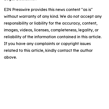
EIN Presswire provides this news content "as is"
without warranty of any kind. We do not accept any
responsibility or liability for the accuracy, content,
images, videos, licenses, completeness, legality, or
reliability of the information contained in this article.
If you have any complaints or copyright issues
related to this article, kindly contact the author
above.