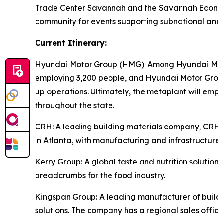
Trade Center Savannah and the Savannah Econom
community for events supporting subnational an
Current Itinerary:
Hyundai Motor Group (HMG):
Among Hyundai Moto
employing 3,200 people, and Hyundai Motor Group
up operations. Ultimately, the metaplant will e
throughout the state.
CRH
: A leading building materials company, C
in Atlanta, with manufacturing and infrastructure
Kerry Group
: A global taste and nutrition solu
breadcrumbs for the food industry.
Kingspan Group
: A leading manufacturer of bui
solutions. The company has a regional sales offic