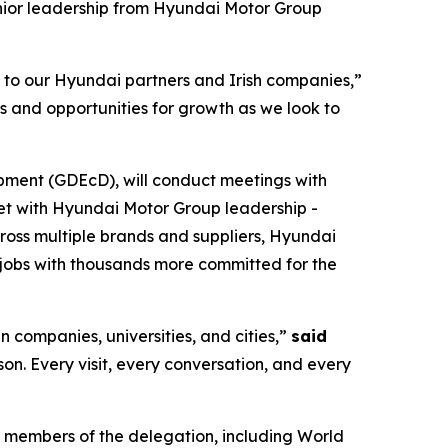
nior leadership from Hyundai Motor Group
s to our Hyundai partners and Irish companies,”
s and opportunities for growth as we look to
pment (GDEcD), will conduct meetings with
eet with Hyundai Motor Group leadership -
cross multiple brands and suppliers, Hyundai
jobs with thousands more committed for the
n companies, universities, and cities,”
said
rson. Every visit, every conversation, and every
 members of the delegation, including World