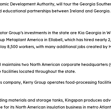
ic Development Authority, will tour the Georgia South
d educational partnerships between Ireland and Georgia
r Group’s investments in the state are Kia Georgia in Wes
 Metaplant America in Ellabell, which has hired nearly 2,
mploy 8,500 workers, with many additional jobs created by
RH maintains two North American corporate headquarters 
 facilities located throughout the state.
tions company, Kerry Group operates food-processing facil
lding materials and storage tanks, Kingspan produces adva
e for its North American insulation business in metro Atlant