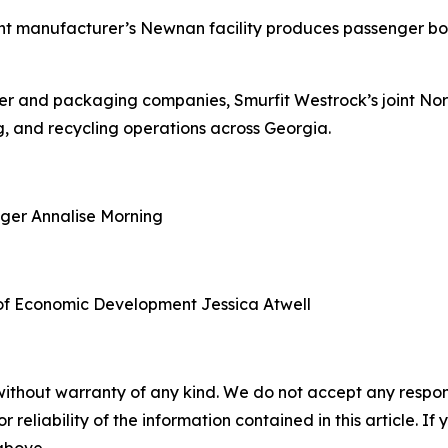
nt manufacturer’s Newnan facility produces passenger boa
aper and packaging companies, Smurfit Westrock’s joint N
, and recycling operations across Georgia.
ager
Annalise Morning
of Economic Development
Jessica Atwell
without warranty of any kind. We do not accept any responsib
r reliability of the information contained in this article. I