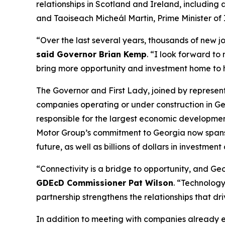
relationships in Scotland and Ireland
, including
and Taoiseach Micheál Martin, Prime Minister of 
“Over the last several years, thousands of new j
said Governor Brian Kemp
. “I look forward to
bring more opportunity and investment home to
The Governor and First Lady, joined by represe
companies operating or under construction in Ge
responsible for the largest economic development
Motor Group’s commitment to Georgia now spans
future, as well as billions of dollars in investment
“Connectivity is a bridge to opportunity, and Geor
GDEcD Commissioner Pat Wilson
. “Technology
partnership strengthens the relationships that dr
In addition to meeting with companies already 