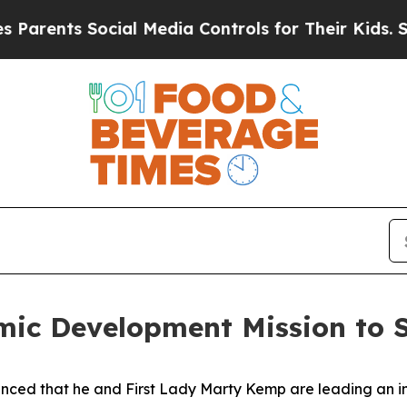
rents Social Media Controls for Their Kids. Shoul
ic Development Mission to S
ced that he and First Lady Marty Kemp are leading an int