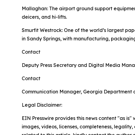
Mallaghan
: The airport ground support equipme
deicers, and hi-lifts.
Smurfit Westrock
: One of the world’s largest p
in Sandy Springs, with manufacturing, packaging
Contact
Deputy Press Secretary and Digital Media Man
Contact
Communication Manager, Georgia Department 
Legal Disclaimer:
EIN Presswire provides this news content "as is" 
images, videos, licenses, completeness, legality, o