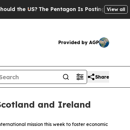
d the US?
The Pentagon Is Posting Cryptic Biblic
View all
Provided by AGP
Share
cotland and Ireland
ernational mission this week to foster economic