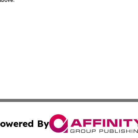
 above.
owered By