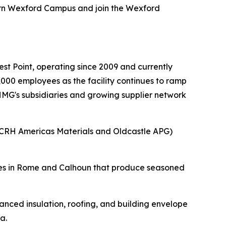
ern Wexford Campus and join the Wexford
.
t Point, operating since 2009 and currently
000 employees as the facility continues to ramp
 HMG's subsidiaries and growing supplier network
(CRH Americas Materials and Oldcastle APG)
ities in Rome and Calhoun that produce seasoned
nced insulation, roofing, and building envelope
a.