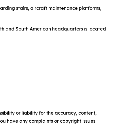
rding stairs, aircraft maintenance platforms,
orth and South American headquarters is located
ility or liability for the accuracy, content,
f you have any complaints or copyright issues