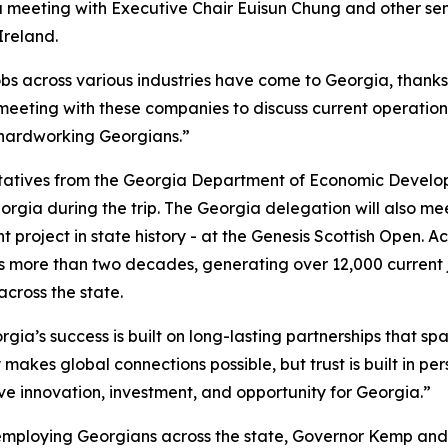
 a meeting with Executive Chair
Euisun Chung and other se
Ireland.
obs across various industries have come to Georgia, thank
 meeting with these companies to discuss current operation
 hardworking Georgians.”
ntatives from the Georgia Department of Economic Develo
orgia during the trip. The Georgia delegation will also m
 project in state history - at the Genesis Scottish Open. A
 more than two decades, generating over 12,000 current 
 across the state.
gia’s success is built on long-lasting partnerships that spa
 makes global connections possible, but trust is built in pe
ive innovation, investment, and opportunity for Georgia.”
employing Georgians across the state, Governor Kemp and