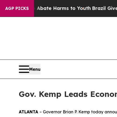
on Fund to Abate Harms to Youth
Brazil Gives Pa
AGP PICKS
Menu
Gov. Kemp Leads Econom
ATLANTA
– Governor Brian P. Kemp today announ