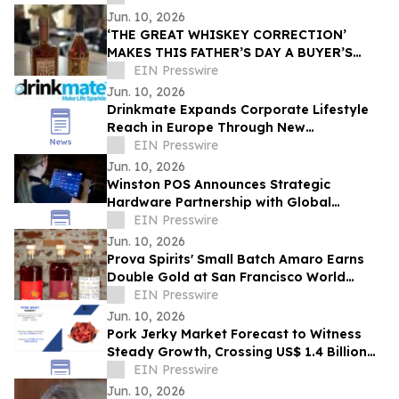
Success
Jun. 10, 2026
‘THE GREAT WHISKEY CORRECTION’
MAKES THIS FATHER’S DAY A BUYER’S
PARADISE
EIN Presswire
Jun. 10, 2026
Drinkmate Expands Corporate Lifestyle
Reach in Europe Through New
Partnership with CorpLife in Austria and
EIN Presswire
Germany
Jun. 10, 2026
Winston POS Announces Strategic
Hardware Partnership with Global
Manufacturer POSBANK
EIN Presswire
Jun. 10, 2026
Prova Spirits' Small Batch Amaro Earns
Double Gold at San Francisco World
Spirits Competition
EIN Presswire
Jun. 10, 2026
Pork Jerky Market Forecast to Witness
Steady Growth, Crossing US$ 1.4 Billion
by 2031 at 7.1% CAGR
EIN Presswire
Jun. 10, 2026