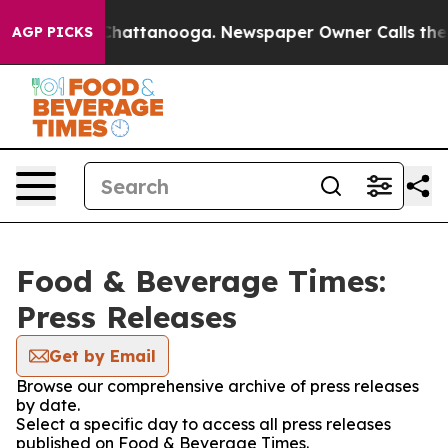
haos in Chattanooga. Newspaper Owner Calls the Peop
AGP PICKS
Food & Beverage Times:
Press Releases
Get by Email
Browse our comprehensive archive of press releases
by date.
Select a specific day to access all press releases
published on Food & Beverage Times.