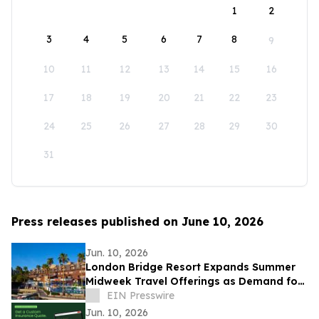
1
2
3
4
5
6
7
8
9
10
11
12
13
14
15
16
17
18
19
20
21
22
23
24
25
26
27
28
29
30
31
Press releases published on June 10, 2026
Jun. 10, 2026
London Bridge Resort Expands Summer
Midweek Travel Offerings as Demand for
Flexible Getaways Continues to Grow
EIN Presswire
Jun. 10, 2026