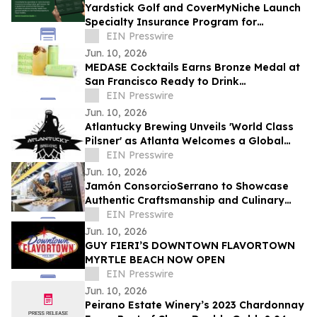
Yardstick Golf and CoverMyNiche Launch
Specialty Insurance Program for
Commercial Golf Simulator Businesses
EIN Presswire
Jun. 10, 2026
MEDASE Cocktails Earns Bronze Medal at
San Francisco Ready to Drink
Competition for 'Heavana Can't Wait'
EIN Presswire
Mojito
Jun. 10, 2026
Atlantucky Brewing Unveils 'World Class
Pilsner' as Atlanta Welcomes a Global
Summer of Soccer
EIN Presswire
Jun. 10, 2026
Jamón ConsorcioSerrano to Showcase
Authentic Craftsmanship and Culinary
Tradition at the Summer Fancy Food
EIN Presswire
Show 2026
Jun. 10, 2026
GUY FIERI’S DOWNTOWN FLAVORTOWN
MYRTLE BEACH NOW OPEN
EIN Presswire
Jun. 10, 2026
Peirano Estate Winery’s 2023 Chardonnay