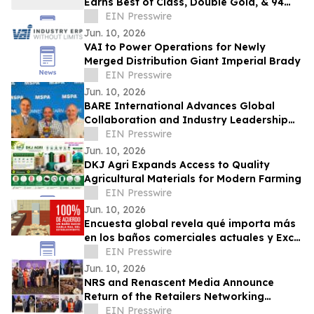
Earns Best of Class, Double Gold, & 94
Points at the OC Fair Wine Competition
EIN Presswire
Jun. 10, 2026
VAI to Power Operations for Newly
Merged Distribution Giant Imperial Brady
EIN Presswire
Jun. 10, 2026
BARE International Advances Global
Collaboration and Industry Leadership
Through European Engagements
EIN Presswire
Jun. 10, 2026
DKJ Agri Expands Access to Quality
Agricultural Materials for Modern Farming
EIN Presswire
Jun. 10, 2026
Encuesta global revela qué importa más
en los baños comerciales actuales y Excel
Dryer pone ese conocimiento a prueba
EIN Presswire
Jun. 10, 2026
NRS and Renascent Media Announce
Return of the Retailers Networking
Meetup Following Last Year's Massive
EIN Presswire