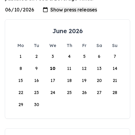
June 2026
Mo
Tu
We
Th
Fr
Sa
Su
1
2
3
4
5
6
7
8
9
10
11
12
13
14
15
16
17
18
19
20
21
22
23
24
25
26
27
28
29
30