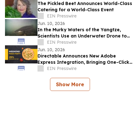
The Pickled Beet Announces World-Class
Catering for a World-Class Event
EIN Presswire
Jun. 10, 2026
In the Murky Waters of the Yangtze,
Scientists Use an Underwater Drone to
Find Hope for a 100-Million-Year-Old
EIN Presswire
Species
Jun. 10, 2026
Directable Announces New Adobe
Express Integration, Bringing One-Click
Creative Publishing to Digital Signage
EIN Presswire
Screens
Show More