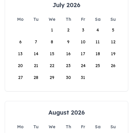
July 2026
Mo
Tu
We
Th
Fr
Sa
Su
1
2
3
4
5
6
7
8
9
10
11
12
13
14
15
16
17
18
19
20
21
22
23
24
25
26
27
28
29
30
31
August 2026
Mo
Tu
We
Th
Fr
Sa
Su