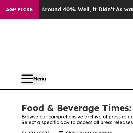
a Floor Around 40%. Well, it Didn’t
As war With
AGP PICKS
Menu
Food & Beverage Times: 
Browse our comprehensive archive of press relea
Select a specific day to access all press releas