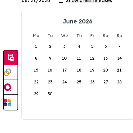
June 2026
Mo
Tu
We
Th
Fr
Sa
Su
1
2
3
4
5
6
7
8
9
10
11
12
13
14
15
16
17
18
19
20
21
22
23
24
25
26
27
28
29
30