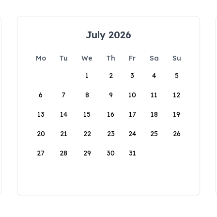
July 2026
Mo
Tu
We
Th
Fr
Sa
Su
1
2
3
4
5
6
7
8
9
10
11
12
13
14
15
16
17
18
19
20
21
22
23
24
25
26
27
28
29
30
31