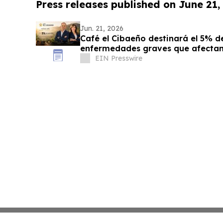
Press releases published on June 21,
Jun. 21, 2026
Café el Cibaeño destinará el 5% de
enfermedades graves que afectan 
EIN Presswire