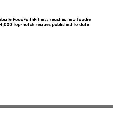
ebsite FoodFaithFitness reaches new foodie
 4,000 top-notch recipes published to date