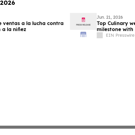
 2026
Jun. 21, 2026
 ventas a la lucha contra
Top Culinary w
a la niñez
milestone with
EIN Presswire