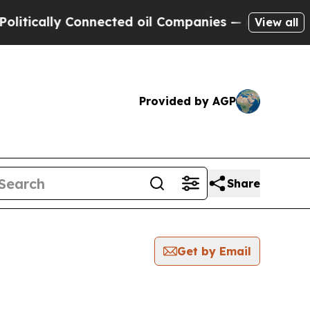
ically Connected oil Companies — not Taxpayers 
View all
Provided by AGP
Share
Get by Email