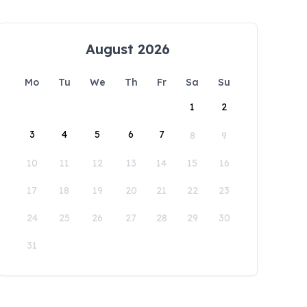
August 2026
Mo
Tu
We
Th
Fr
Sa
Su
1
2
3
4
5
6
7
8
9
10
11
12
13
14
15
16
17
18
19
20
21
22
23
24
25
26
27
28
29
30
31