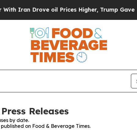
 Iran Drove oil Prices Higher, Trump Gave Polit
Press Releases
ses by date.
es published on Food & Beverage Times.