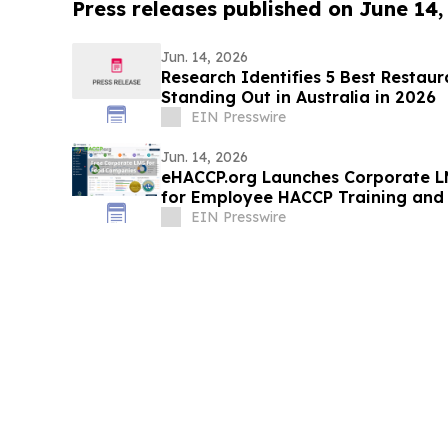
Press releases published on June 14,
Jun. 14, 2026
Research Identifies 5 Best Restau
Standing Out in Australia in 2026
EIN Presswire
Jun. 14, 2026
eHACCP.org Launches Corporate LM
for Employee HACCP Training and 
Management
EIN Presswire