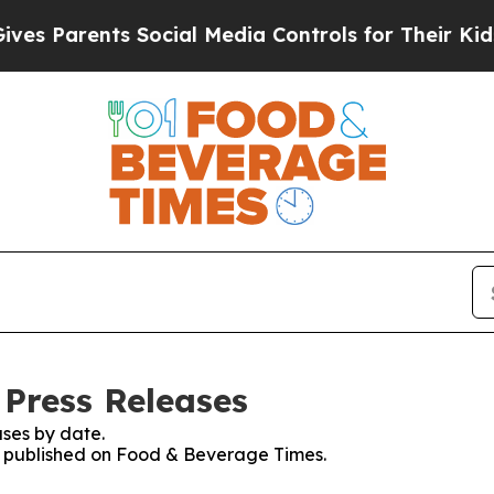
 Parents Social Media Controls for Their Kids. S
Press Releases
ses by date.
es published on Food & Beverage Times.