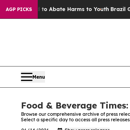
illion Fund to Abate Harms to Youth
Brazil Gives
AGP PICKS
Menu
Food & Beverage Times: 
Browse our comprehensive archive of press relea
Select a specific day to access all press releas