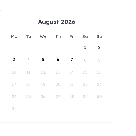
August 2026
Mo
Tu
We
Th
Fr
Sa
Su
1
2
3
4
5
6
7
8
9
10
11
12
13
14
15
16
17
18
19
20
21
22
23
24
25
26
27
28
29
30
31