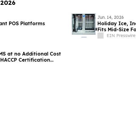
 2026
Jun. 14, 2026
rant POS Platforms
Holiday Ice, In
Fits Mid-Size F
EIN Presswire
S at no Additional Cost
HACCP Certification