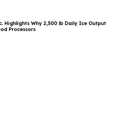
c. Highlights Why 2,500 lb Daily Ice Output
ood Processors