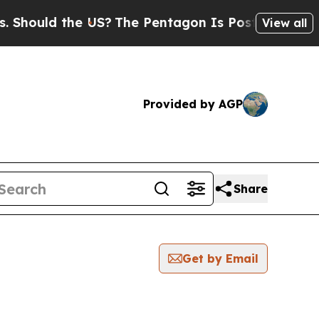
hould the US?
The Pentagon Is Posting Cryptic Bi
View all
Provided by AGP
Share
Get by Email