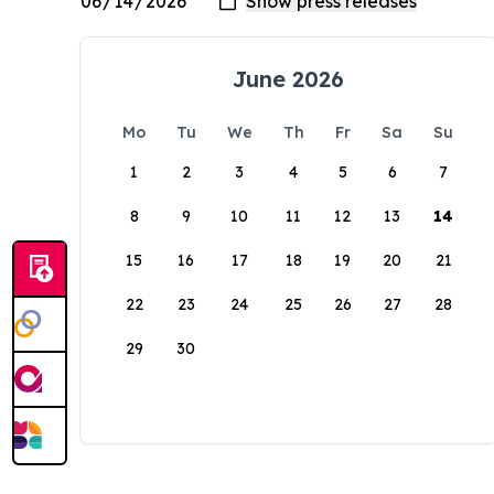
June 2026
Mo
Tu
We
Th
Fr
Sa
Su
1
2
3
4
5
6
7
8
9
10
11
12
13
14
15
16
17
18
19
20
21
22
23
24
25
26
27
28
29
30