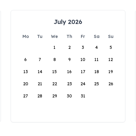
July 2026
Mo
Tu
We
Th
Fr
Sa
Su
1
2
3
4
5
6
7
8
9
10
11
12
13
14
15
16
17
18
19
20
21
22
23
24
25
26
27
28
29
30
31